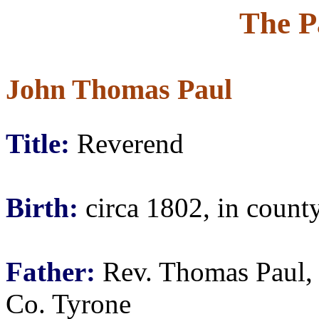
The P
John Thomas Paul
Title:
Reverend
Birth:
circa 1802, in county
Father:
Rev. Thomas Paul, 
Co. Tyrone