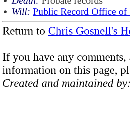
Death:
Probate records
Will:
Public Record Office of
Return to
Chris Gosnell's 
If you have any comments, a
information on this page, pl
Created and maintained by