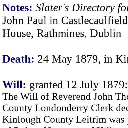
Notes:
Slater's Directory 
John Paul in Castlecaulfield
House, Rathmines, Dublin
Death:
24 May 1879, in Kin
Will:
granted 12 July 1879:
The Will of Reverend John Tho
County Londonderry Clerk de
Kinlough County Leitrim was 