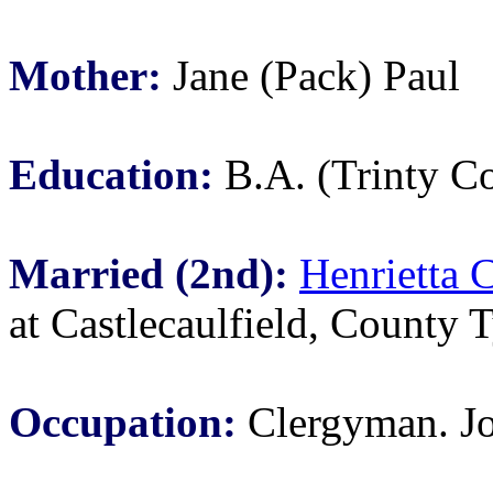
Mother:
Jane (Pack) Paul
Education:
B.A. (Trinty Co
Married (2nd):
Henrietta 
at Castlecaulfield, County T
Occupation:
Clergyman. Jo