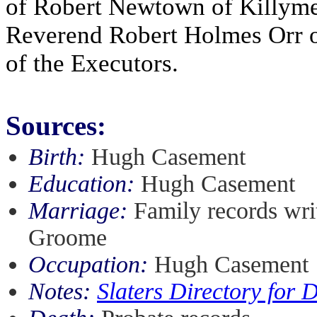
of Robert Newtown of Killyme
Reverend Robert Holmes Orr 
of the Executors.
Sources:
Birth:
Hugh Casement
Education:
Hugh Casement
Marriage:
Family records wri
Groome
Occupation:
Hugh Casement
Notes:
Slaters Directory for