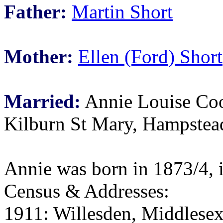
Father:
Martin Short
Mother:
Ellen (Ford) Short
Married:
Annie Louise Coo
Kilburn St Mary, Hampstea
Annie was born in 1873/4, 
Census & Addresses:
1911: Willesden, Middlesex