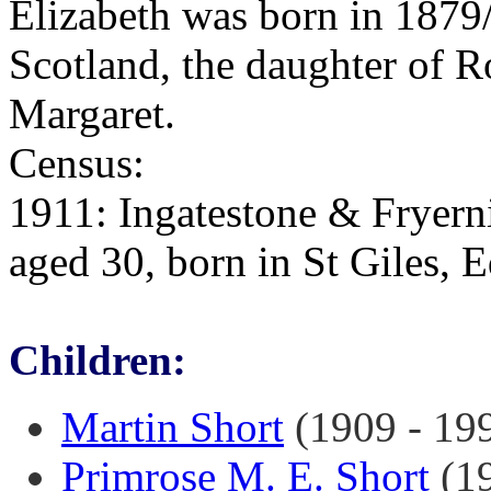
Elizabeth was born in 1879/
Scotland, the daughter of 
Margaret.
Census:
1911: Ingatestone & Fryerni
aged 30, born in St Giles, 
Children:
Martin Short
(1909 - 19
Primrose M. E. Short
(19