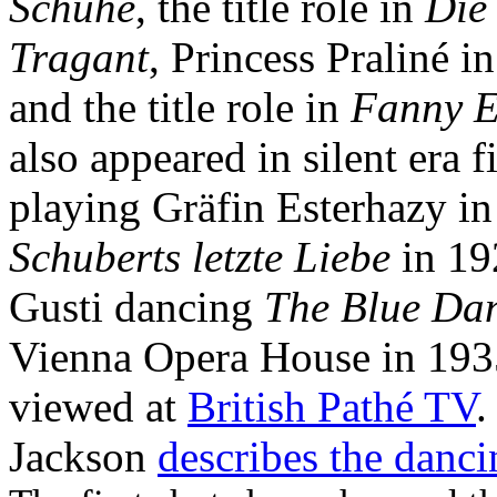
Schuhe
, the title role in
Die
Tragant
, Princess Praliné i
and the title role in
Fanny E
also appeared in silent era f
playing Gräfin Esterhazy i
Schuberts letzte Liebe
in 19
Gusti dancing
The Blue Da
Vienna Opera House in 193
viewed at
British Pathé TV
.
Jackson
describes the danci