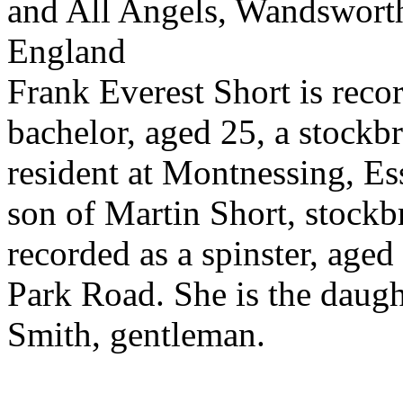
and All Angels, Wandswort
England
Frank Everest Short is reco
bachelor, aged 25, a stockbr
resident at Montnessing, Es
son of Martin Short, stockb
recorded as a spinster, age
Park Road. She is the daugh
Smith, gentleman.