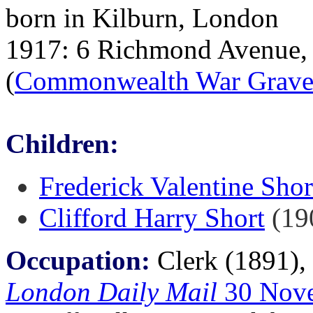
born in Kilburn, London
1917: 6 Richmond Avenue, 
(
Commonwealth War Grave
Children:
Frederick Valentine Shor
Clifford Harry Short
(19
Occupation:
Clerk (1891),
London Daily Mail
30 Nov