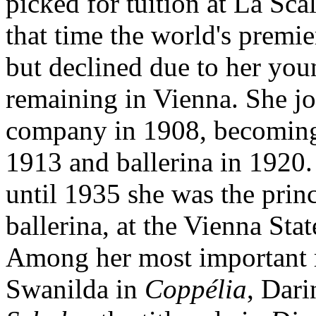
picked for tuition at La Scal
that time the world's premie
but declined due to her you
remaining in Vienna. She j
company in 1908, becoming 
1913 and ballerina in 1920
until 1935 she was the princ
ballerina, at the Vienna Sta
Among her most important 
Swanilda in
Coppélia
, Dar