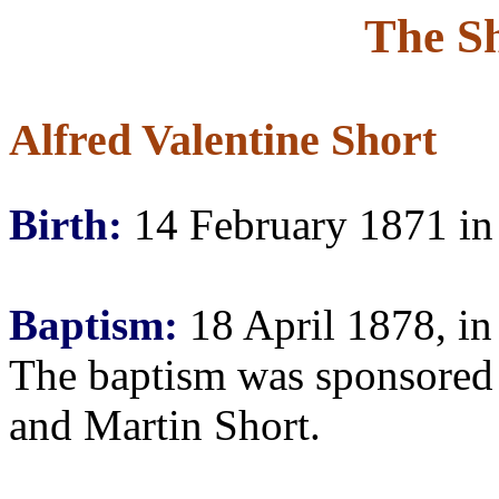
The S
Alfred Valentine Short
Birth:
14 February 1871 in
Baptism:
18 April 1878, in
The baptism was sponsored
and Martin Short.