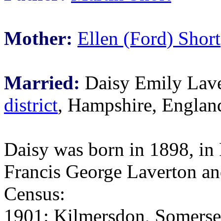
Mother:
Ellen (Ford) Short
Married:
Daisy Emily Lave
district
, Hampshire, Englan
Daisy was born in 1898, in
Francis George Laverton a
Census:
1901: Kilmersdon, Somerset