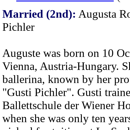
Married (2nd):
Augusta Ro
Pichler
Auguste was born on 10 Oc
Vienna, Austria-Hungary. S
ballerina, known by her pr
"Gusti Pichler". Gusti traine
Ballettschule der Wiener Ho
when she was only ten year