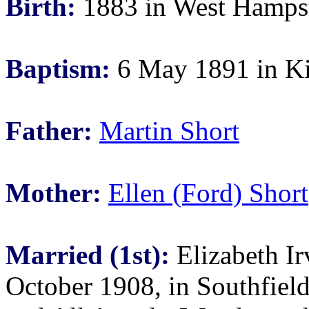
Birth:
1883 in West Hampst
Baptism:
6 May 1891 in Ki
Father:
Martin Short
Mother:
Ellen (Ford) Short
Married (1st):
Elizabeth Ir
October 1908, in Southfiel