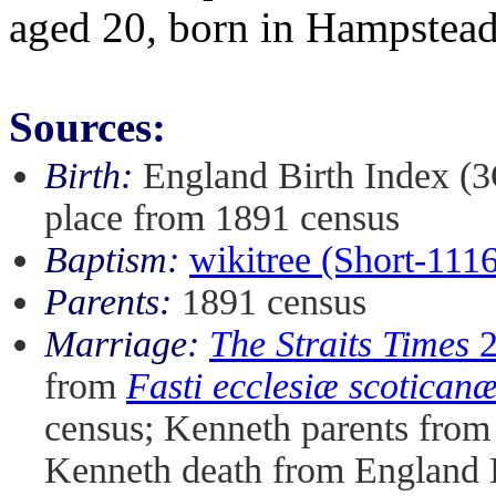
aged 20, born in Hampstea
Sources:
Birth:
England Birth Index (3
place from 1891 census
Baptism:
wikitree (Short-111
Parents:
1891 census
Marriage:
The Straits Times
2
from
Fasti ecclesiæ scotican
census; Kenneth parents fro
Kenneth death from England