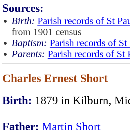
Sources:
Birth:
Parish records of St P
from 1901 census
Baptism:
Parish records of S
Parents:
Parish records of S
Charles Ernest Short
Birth:
1879 in Kilburn, Mi
Father:
Martin Short