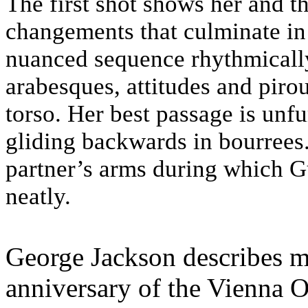
The first shot shows her and t
changements that culminate in a
nuanced sequence rhythmically
arabesques, attitudes and pirou
torso. Her best passage is unf
gliding backwards in bourrees.
partner’s arms during which Gu
neatly.
George Jackson describes m
anniversary of the Vienna 