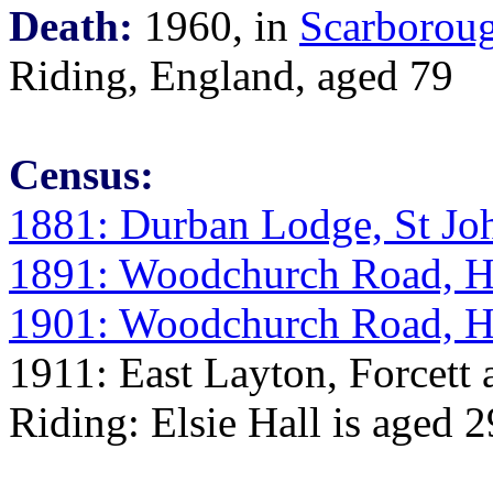
Death:
1960, in
Scarboroug
Riding, England, aged 79
Census:
1881: Durban Lodge, St Jo
1891: Woodchurch Road, H
1901: Woodchurch Road, H
1911: East Layton, Forcett 
Riding: Elsie Hall is aged