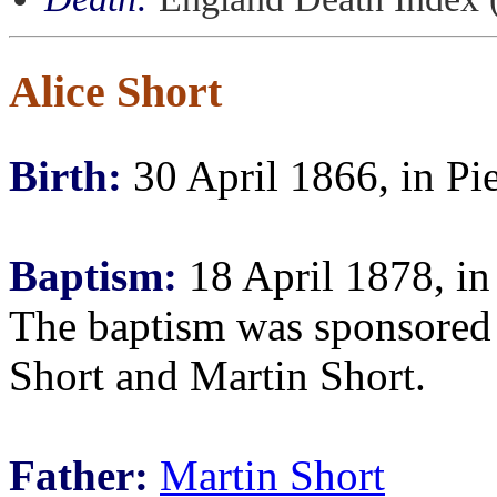
Alice Short
Birth:
30 April 1866, in Pie
Baptism:
18 April 1878, in
The baptism was sponsored
Short and Martin Short.
Father:
Martin Short