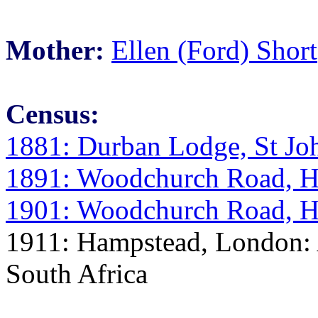
Mother:
Ellen (Ford) Short
Census:
1881: Durban Lodge, St Jo
1891: Woodchurch Road, H
1901: Woodchurch Road, H
1911: Hampstead, London: A
South Africa