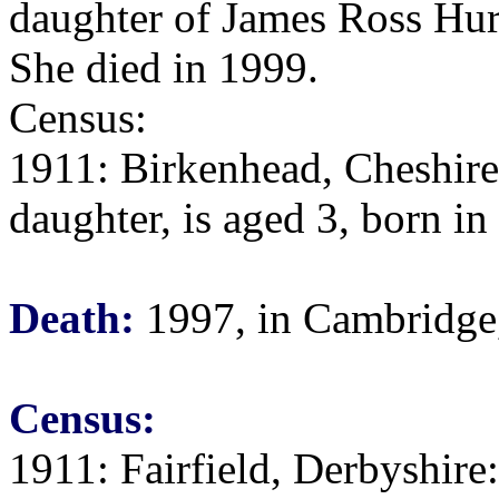
daughter of James Ross Hur
She died in 1999.
Census:
1911: Birkenhead, Cheshire:
daughter, is aged 3, born i
Death:
1997, in Cambridge
Census:
1911: Fairfield, Derbyshire: