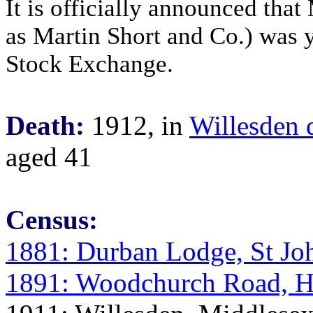
It is officially announced that
as Martin Short and Co.) was y
Stock Exchange.
Death:
1912, in
Willesden d
aged 41
Census:
1881: Durban Lodge, St Jo
1891: Woodchurch Road, H