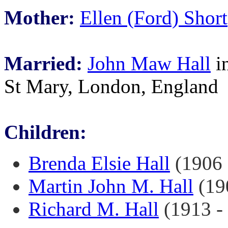
Mother:
Ellen (Ford) Short
Married:
John Maw Hall
in
St Mary, London, England
Children:
Brenda Elsie Hall
(1906 -
Martin John M. Hall
(190
Richard M. Hall
(1913 - 