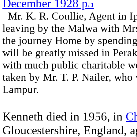
December 1928 p5
Mr. K. R. Coullie, Agent in Ip
leaving by the Malwa with Mrs
the journey Home by spending
will be greatly missed in Per
with much public charitable wo
taken by Mr. T. P. Nailer, who
Lampur.
Kenneth died in 1956, in
Ch
Gloucestershire, England, 