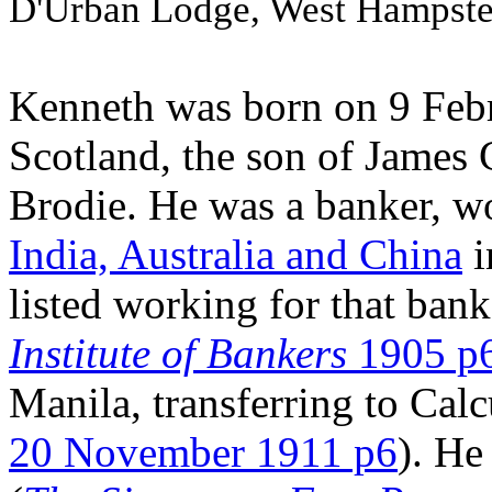
D'Urban Lodge, West Hampste
Kenneth was born on 9 Febr
Scotland, the son of James 
Brodie. He was a banker, w
India, Australia and China
i
listed working for that bank
Institute of Bankers
1905 p
Manila, transferring to Calc
20 November 1911 p6
). He