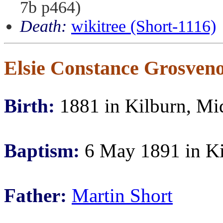
7b p464)
Death:
wikitree (Short-1116)
Elsie Constance Grosveno
Birth:
1881 in Kilburn, Mi
Baptism:
6 May 1891 in Ki
Father:
Martin Short