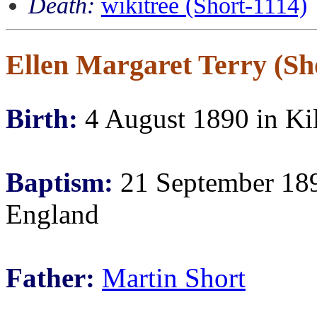
Death:
wikitree (Short-1114)
Ellen Margaret Terry (Sho
Birth:
4 August 1890 in Ki
Baptism:
21 September 189
England
Father:
Martin Short