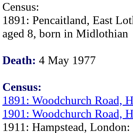
Census:
1891: Pencaitland, East Lo
aged 8, born in Midlothian
Death:
4 May 1977
Census:
1891: Woodchurch Road, H
1901: Woodchurch Road, H
1911: Hampstead, London: E