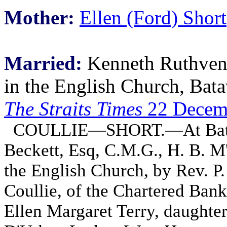
Mother:
Ellen (Ford) Short
Married:
Kenneth Ruthven 
in the English Church, Bata
The Straits Times
22 Decem
COULLIE—SHORT.—At Batavi
Beckett, Esq, C.M.G., H. B. M
the English Church, by Rev. P
Coullie, of the Chartered Bank
Ellen Margaret Terry, daughter 