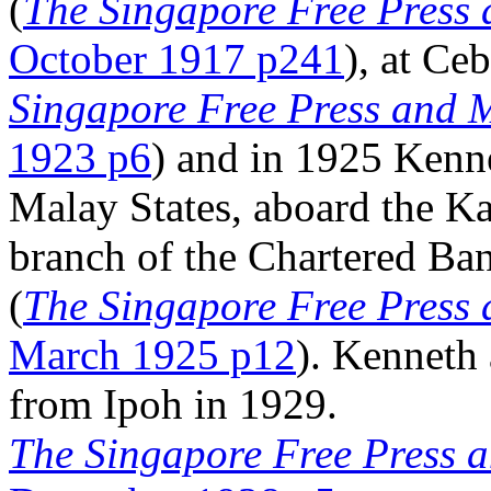
(
The Singapore Free Press 
October 1917 p241
), at Ce
Singapore Free Press and M
1923 p6
) and in 1925 Kenne
Malay States, aboard the Ka
branch of the Chartered Ban
(
The Singapore Free Press 
March 1925 p12
). Kenneth
from Ipoh in 1929.
The Singapore Free Press a