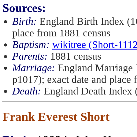
Sources:
Birth:
England Birth Index (1
place from 1881 census
Baptism:
wikitree (Short-111
Parents:
1881 census
Marriage:
England Marriage 
p1017); exact date and place
Death:
England Death Index 
Frank Everest Short