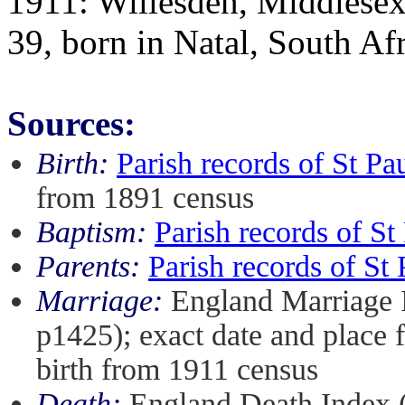
1911: Willesden, Middlesex:
39, born in Natal, South Af
Sources:
Birth:
Parish records of St P
from 1891 census
Baptism:
Parish records of S
Parents:
Parish records of S
Marriage:
England Marriage 
p1425); exact date and place
birth from 1911 census
Death:
England Death Index 