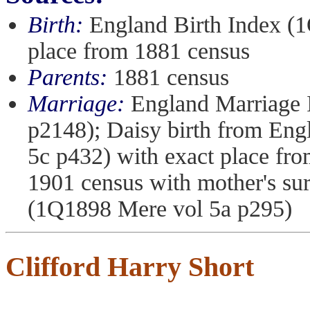
Birth:
England Birth Index (1
place from 1881 census
Parents:
1881 census
Marriage:
England Marriage 
p2148); Daisy birth from En
5c p432) with exact place fr
1901 census with mother's s
(1Q1898 Mere vol 5a p295)
Clifford Harry Short