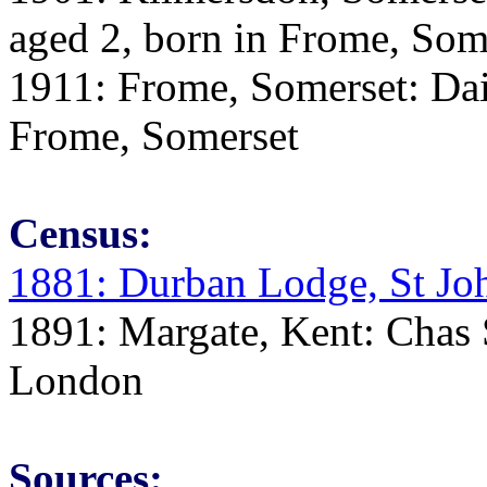
aged 2, born in Frome, Som
1911: Frome, Somerset: Dai
Frome, Somerset
Census:
1881: Durban Lodge, St Jo
1891: Margate, Kent: Chas S
London
Sources: