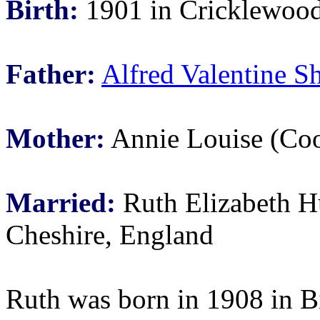
Birth:
1901 in Cricklewood
Father:
Alfred Valentine S
Mother:
Annie Louise (Coo
Married:
Ruth Elizabeth Hu
Cheshire, England
Ruth was born in 1908 in B