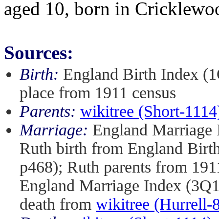
aged 10, born in Cricklewo
Sources:
Birth:
England Birth Index (1
place from 1911 census
Parents:
wikitree (Short-1114
Marriage:
England Marriage I
Ruth birth from England Birt
p468); Ruth parents from 191
England Marriage Index (3Q1
death from
wikitree (Hurrell-