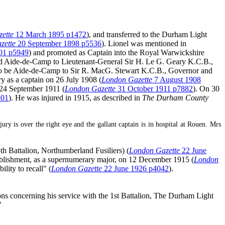
ette
12 March 1895 p1472
), and transferred to the Durham Light
zette
20 September 1898 p5536
). Lionel was mentioned in
01 p5949
) and promoted as Captain into the Royal Warwickshire
ted Aide-de-Camp to Lieutenant-General Sir H. Le G. Geary K.C.B.,
r to be Aide-de-Camp to Sir R. MacG. Stewart K.C.B., Governor and
ry as a captain on 26 July 1908 (
London Gazette
7 August 1908
n 24 September 1911 (
London Gazette
31 October 1911 p7882
). On 30
301
). He was injured in 1915, as described in
The Durham County
 is over the right eye and the gallant captain is in hospital at Rouen. Mrs
th Battalion, Northumberland Fusiliers) (
London Gazette
22 June
tablishment, as a supernumerary major, on 12 December 1915 (
London
lity to recall" (
London Gazette
22 June 1926 p4042
).
s concerning his service with the 1st Battalion, The Durham Light
"