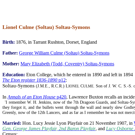
Lionel Culme (Soltau) Soltau-Symons
Birth:
1876, in Tarrant Rushton, Dorset, England
Father:
George William Culme (Soltau) Soltau-Symons
Mother:
Mary Elizabeth (Todd, Coventry) Soltau-Symons
Education:
Eton College, which he entered in 1890 and left in 1894
The Eton register 1836-1890
p12
:
Soltau-Symons
(J.M.E., R.C.R.) L
C
. Son of J. W. C. S.-S.
IONEL
ULME
In
Annals of an Eton House
p420
, Lawrence Buxton recalls an incide
'I remember W. H. Jenkins, now of the 7th Dragoon Guards, and Soltau-Sym
they forgot it, and the bullets went through the wall and nearly slew God
Greenly, now of the 12th Lancers, and as far as I remember he was not merci
Married:
Hon. Lucy Jessie Lyon Playfair on 21 November 1907, in
Gen. George James Playfair, 2nd Baron Playfair
, and
Lucy Osborne 
Census: