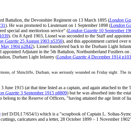
rd Battalion, the Devonshire Regiment on 13 March 1895 (
London Gaz
231
). He was promoted to Lieutenant on 1 September 1898 (
London Ga
ed special and meritorious service" (
London Gazette
10 September 19
1039
). On 8 April 1903, Lionel was seconded to the Staff and appoin
n Gazette
25 August 1903 p5350
), and this appointment carried ove
 May 1904 p2842
). Lionel transferred back to the Durham Light Infant
 and appointed Adjutant in the 5th Battalion, Northumberland Fusiliers o
alion, Durham Light Infantry (
London Gazette
4 December 1914 p10
ons, of Shincliffe, Durham, was seriously wounded on Friday night. The injury
une 1915 (at that time listed as a captain, and again attached to the 5
on Gazette
3 September 1915 p8809
) but he was absorbed into the es
belong to the Reserve of Officers, "having attained the age limit of liabi
e
(ref D/DLI 7/654/1) which is a "scrapbook of Captain L. Soltau-Symon
 cuttings, caricatures and a letter, 28 October 1899 – 1 November 1902