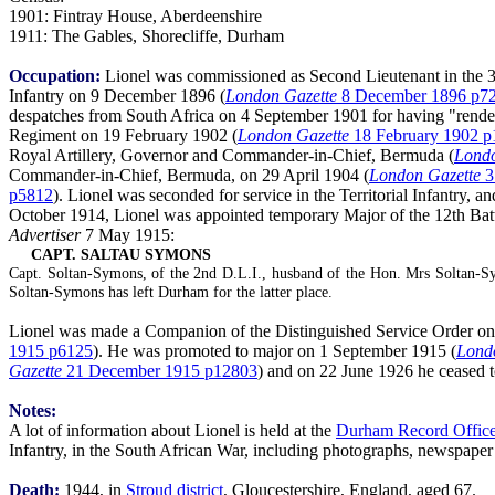
1901: Fintray House, Aberdeenshire
1911: The Gables, Shorecliffe, Durham
Occupation:
Lionel was commissioned as Second Lieutenant in the 3
Infantry on 9 December 1896 (
London Gazette
8 December 1896 p7
despatches from South Africa on 4 September 1901 for having "render
Regiment on 19 February 1902 (
London Gazette
18 February 1902 p
Royal Artillery, Governor and Commander-in-Chief, Bermuda (
Londo
Commander-in-Chief, Bermuda, on 29 April 1904 (
London Gazette
3
p5812
). Lionel was seconded for service in the Territorial Infantry,
October 1914, Lionel was appointed temporary Major of the 12th Batt
Advertiser
7 May 1915:
CAPT. SALTAU SYMONS
Capt. Soltan-Symons, of the 2nd D.L.I., husband of the Hon. Mrs Soltan-Sym
Soltan-Symons has left Durham for the latter place.
Lionel was made a Companion of the Distinguished Service Order on 3 J
1915 p6125
). He was promoted to major on 1 September 1915 (
Lond
Gazette
21 December 1915 p12803
) and on 22 June 1926 he ceased to 
Notes:
A lot of information about Lionel is held at the
Durham Record Offic
Infantry, in the South African War, including photographs, newspaper
Death:
1944, in
Stroud district
, Gloucestershire, England, aged 67.