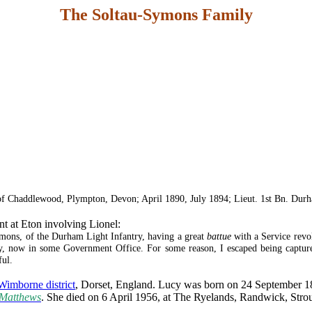
The Soltau-Symons Family
 of Chaddlewood, Plympton, Devon; April 1890, July 1894; Lieut. 1st Bn. Durha
nt at Eton involving Lionel:
ons, of the Durham Light Infantry, having a great
battue
with a Service revol
ley, now in some Government Office. For some reason, I escaped being captu
ful.
Wimborne district
, Dorset, England. Lucy was born on 24 September 187
Matthews
. She died on 6 April 1956, at The Ryelands, Randwick, Strou