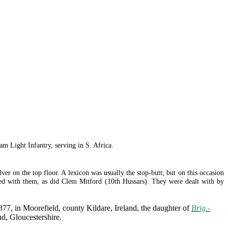
m Light Infantry, serving in S. Africa.
ver on the top floor. A lexicon was usually the stop-butt; but on this occasion
red with them, as did Clem Mitford (10th Hussars). They were dealt with by
7, in Moorefield, county Kildare, Ireland, the daughter of
Brig.-
d, Gloucestershire.