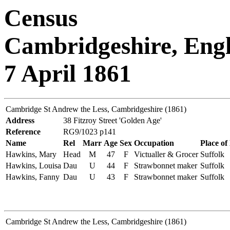
Census
Cambridgeshire, Eng
7 April 1861
Cambridge St Andrew the Less, Cambridgeshire (1861)
Address
38 Fitzroy Street 'Golden Age'
Reference
RG9/1023 p141
Name
Rel
Marr
Age
Sex
Occupation
Place of
Hawkins, Mary
Head
M
47
F
Victualler & Grocer
Suffolk
Hawkins, Louisa
Dau
U
44
F
Strawbonnet maker
Suffolk
Hawkins, Fanny
Dau
U
43
F
Strawbonnet maker
Suffolk
Cambridge St Andrew the Less, Cambridgeshire (1861)