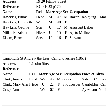
Address
19-20 Fitzroy Street
Reference
RG9/1023 p176
Name
Rel
Marr
Age
Sex
Occupation
Hawkins, Plume
Head
M
47
M
Baker Employing 1 Ma
Hawkins, Elizabeth J.
Wife
M
40
F
Hawkins, George
Son
U
17
M
Assistant Baker
Miller, Elizabeth
Niece
U
15
F
Ap to Milliner
Elsom, Emma
Serv
U
16
F
Servant
Cambridge St Andrew the Less, Cambridgeshire (1861)
Address
12 John Street
Reference
Name
Rel
Marr
Age
Sex
Occupation
Place of Birth
Clark, James
Head
Wid
45
M
Grocer
Soham, Cambrid
Clark, Mary Ann
Niece
U
22
F
Shopkeeper
Cambridge, Cam
Crisp, Ann
Wid
67
F
Aylesham, Norf