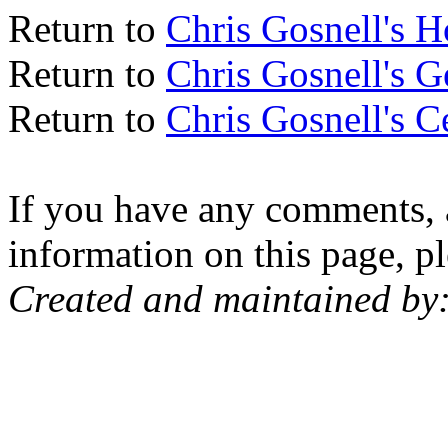
Return to
Chris Gosnell's 
Return to
Chris Gosnell's 
Return to
Chris Gosnell's C
If you have any comments, a
information on this page, pl
Created and maintained by