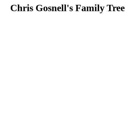
Chris Gosnell's Family Tree