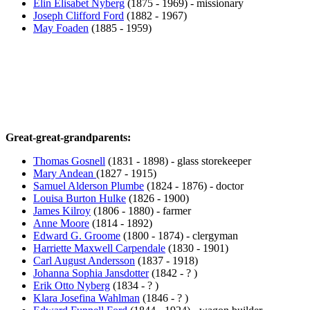
Elin Elisabet Nyberg
(1875 - 1969) - missionary
Joseph Clifford Ford
(1882 - 1967)
May Foaden
(1885 - 1959)
Great-great-grandparents:
Thomas Gosnell
(1831 - 1898) - glass storekeeper
Mary Andean
(1827 - 1915)
Samuel Alderson Plumbe
(1824 - 1876) - doctor
Louisa Burton Hulke
(1826 - 1900)
James Kilroy
(1806 - 1880) - farmer
Anne Moore
(1814 - 1892)
Edward G. Groome
(1800 - 1874) - clergyman
Harriette Maxwell Carpendale
(1830 - 1901)
Carl August Andersson
(1837 - 1918)
Johanna Sophia Jansdotter
(1842 - ? )
Erik Otto Nyberg
(1834 - ? )
Klara Josefina Wahlman
(1846 - ? )