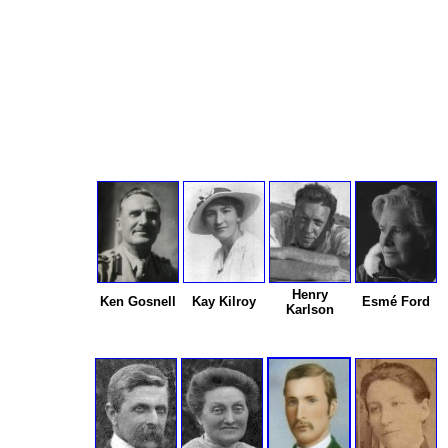
Henry
Ken Gosnell
Kay Kilroy
Esmé Ford
Karlson