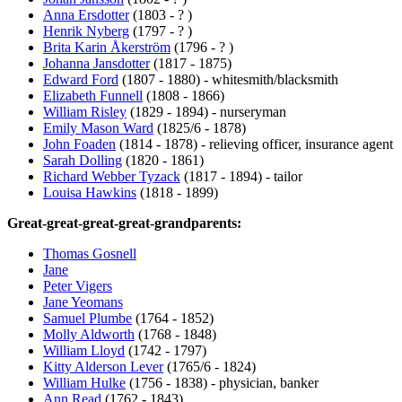
Anna Ersdotter
(1803 - ? )
Henrik Nyberg
(1797 - ? )
Brita Karin Åkerström
(1796 - ? )
Johanna Jansdotter
(1817 - 1875)
Edward Ford
(1807 - 1880) - whitesmith/blacksmith
Elizabeth Funnell
(1808 - 1866)
William Risley
(1829 - 1894) - nurseryman
Emily Mason Ward
(1825/6 - 1878)
John Foaden
(1814 - 1878) - relieving officer, insurance agent
Sarah Dolling
(1820 - 1861)
Richard Webber Tyzack
(1817 - 1894) - tailor
Louisa Hawkins
(1818 - 1899)
Great-great-great-great-grandparents:
Thomas Gosnell
Jane
Peter Vigers
Jane Yeomans
Samuel Plumbe
(1764 - 1852)
Molly Aldworth
(1768 - 1848)
William Lloyd
(1742 - 1797)
Kitty Alderson Lever
(1765/6 - 1824)
William Hulke
(1756 - 1838) - physician, banker
Ann Read
(1762 - 1843)