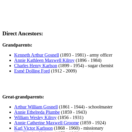
Direct Ancestors:
Grandparents:
Kenneth Arthur Gosnell
(1893 - 1981) - army officer
Annie Kathleen Maxwell Kilroy
(1896 - 1984)
Charles Henry Karlson
(1899 - 1954) - sugar chemist
Esmé Dolling Ford
(1912 - 2009)
Great-grandparents:
Arthur William Gosnell
(1861 - 1944) - schoolmaster
Annie Ethelreda Plumbe
(1859 - 1943)
William Wesley Kilroy
(1856 - 1931)
Annie Catherine Maxwell Groome
(1859 - 1924)
Karl Victor Karlsson
(1868 - 1960) - missionary