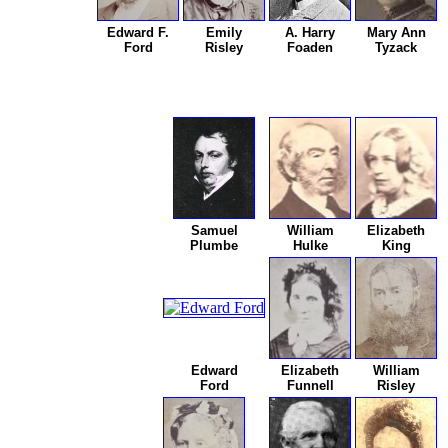
Edward F.
Emily
A. Harry
Mary Ann
Ford
Risley
Foaden
Tyzack
Samuel
William
Elizabeth
Plumbe
Hulke
King
Edward
Elizabeth
William
Ford
Funnell
Risley