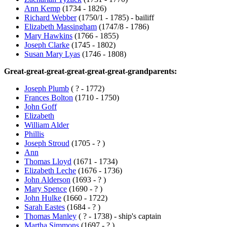
Ann Kemp
(1734 - 1826)
Richard Webber
(1750/1 - 1785) - bailiff
Elizabeth Massingham
(1747/8 - 1786)
Mary Hawkins
(1766 - 1855)
Joseph Clarke
(1745 - 1802)
Susan Mary Lyas
(1746 - 1808)
Great-great-great-great-great-great-grandparents:
Joseph Plumb
( ? - 1772)
Frances Bolton
(1710 - 1750)
John Goff
Elizabeth
William Alder
Phillis
Joseph Stroud
(1705 - ? )
Ann
Thomas Lloyd
(1671 - 1734)
Elizabeth Leche
(1676 - 1736)
John Alderson
(1693 - ? )
Mary Spence
(1690 - ? )
John Hulke
(1660 - 1722)
Sarah Eastes
(1684 - ? )
Thomas Manley
( ? - 1738) - ship's captain
Martha Simmons
(1697 - ? )