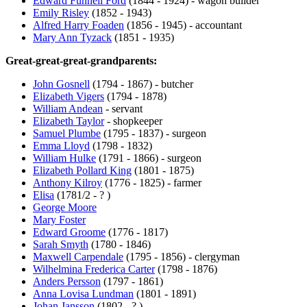
Edward Funnell Ford
(1844 - 1924) - wagon builder
Emily Risley
(1852 - 1943)
Alfred Harry Foaden
(1856 - 1945) - accountant
Mary Ann Tyzack
(1851 - 1935)
Great-great-great-grandparents:
John Gosnell
(1794 - 1867) - butcher
Elizabeth Vigers
(1794 - 1878)
William Andean
- servant
Elizabeth Taylor
- shopkeeper
Samuel Plumbe
(1795 - 1837) - surgeon
Emma Lloyd
(1798 - 1832)
William Hulke
(1791 - 1866) - surgeon
Elizabeth Pollard King
(1801 - 1875)
Anthony Kilroy
(1776 - 1825) - farmer
Elisa
(1781/2 - ? )
George Moore
Mary Foster
Edward Groome
(1776 - 1817)
Sarah Smyth
(1780 - 1846)
Maxwell Carpendale
(1795 - 1856) - clergyman
Wilhelmina Frederica Carter
(1798 - 1876)
Anders Persson
(1797 - 1861)
Anna Lovisa Lundman
(1801 - 1891)
Johan Jansson
(1802 - ? )