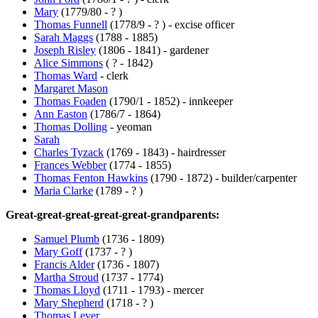
Mary
(1779/80 - ? )
Thomas Funnell
(1778/9 - ? ) - excise officer
Sarah Maggs
(1788 - 1885)
Joseph Risley
(1806 - 1841) - gardener
Alice Simmons
( ? - 1842)
Thomas Ward
- clerk
Margaret Mason
Thomas Foaden
(1790/1 - 1852) - innkeeper
Ann Easton
(1786/7 - 1864)
Thomas Dolling
- yeoman
Sarah
Charles Tyzack
(1769 - 1843) - hairdresser
Frances Webber
(1774 - 1855)
Thomas Fenton Hawkins
(1790 - 1872) - builder/carpenter
Maria Clarke
(1789 - ? )
Great-great-great-great-great-grandparents:
Samuel Plumb
(1736 - 1809)
Mary Goff
(1737 - ? )
Francis Alder
(1736 - 1807)
Martha Stroud
(1737 - 1774)
Thomas Lloyd
(1711 - 1793) - mercer
Mary Shepherd
(1718 - ? )
Thomas Lever