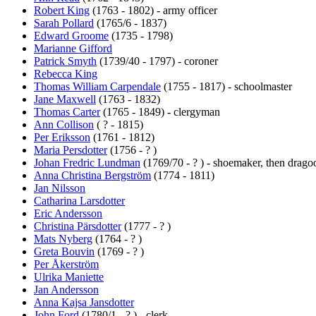
Robert King
(1763 - 1802) - army officer
Sarah Pollard
(1765/6 - 1837)
Edward Groome
(1735 - 1798)
Marianne Gifford
Patrick Smyth
(1739/40 - 1797) - coroner
Rebecca King
Thomas William Carpendale
(1755 - 1817) - schoolmaster
Jane Maxwell
(1763 - 1832)
Thomas Carter
(1765 - 1849) - clergyman
Ann Collison
( ? - 1815)
Per Eriksson
(1761 - 1812)
Maria Persdotter
(1756 - ? )
Johan Fredric Lundman
(1769/70 - ? ) - shoemaker, then drag
Anna Christina Bergström
(1774 - 1811)
Jan Nilsson
Catharina Larsdotter
Eric Andersson
Christina Pärsdotter
(1777 - ? )
Mats Nyberg
(1764 - ? )
Greta Bouvin
(1769 - ? )
Per Åkerström
Ulrika Maniette
Jan Andersson
Anna Kajsa Jansdotter
John Ford
(1780/1 - ? ) - clerk