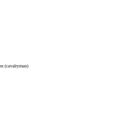
oon (cavalryman)