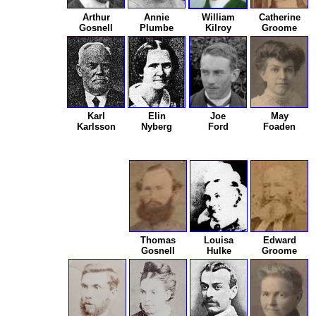
Arthur
Annie
William
Catherine
Gosnell
Plumbe
Kilroy
Groome
Karl
Elin
Joe
May
Karlsson
Nyberg
Ford
Foaden
Thomas
Louisa
Edward
Gosnell
Hulke
Groome