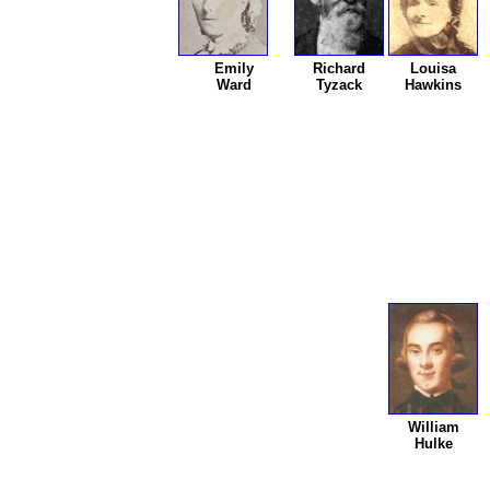
Emily
Richard
Louisa
Ward
Tyzack
Hawkins
William
Hulke