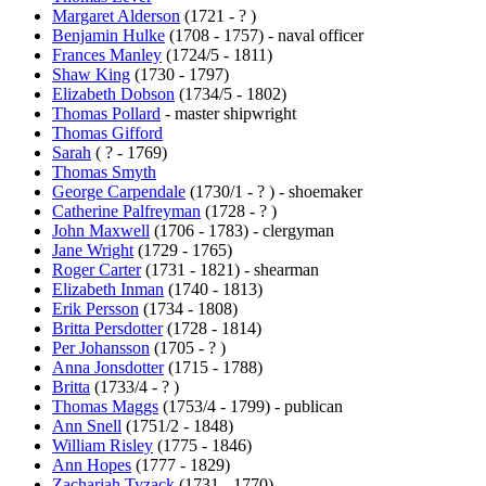
Margaret Alderson
(1721 - ? )
Benjamin Hulke
(1708 - 1757) - naval officer
Frances Manley
(1724/5 - 1811)
Shaw King
(1730 - 1797)
Elizabeth Dobson
(1734/5 - 1802)
Thomas Pollard
- master shipwright
Thomas Gifford
Sarah
( ? - 1769)
Thomas Smyth
George Carpendale
(1730/1 - ? ) - shoemaker
Catherine Palfreyman
(1728 - ? )
John Maxwell
(1706 - 1783) - clergyman
Jane Wright
(1729 - 1765)
Roger Carter
(1731 - 1821) - shearman
Elizabeth Inman
(1740 - 1813)
Erik Persson
(1734 - 1808)
Britta Persdotter
(1728 - 1814)
Per Johansson
(1705 - ? )
Anna Jonsdotter
(1715 - 1788)
Britta
(1733/4 - ? )
Thomas Maggs
(1753/4 - 1799) - publican
Ann Snell
(1751/2 - 1848)
William Risley
(1775 - 1846)
Ann Hopes
(1777 - 1829)
Zachariah Tyzack
(1731 - 1770)