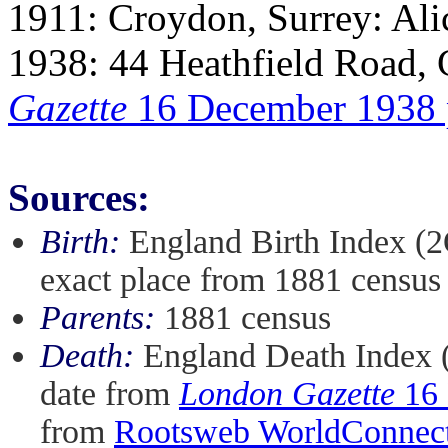
1911: Croydon, Surrey: Al
1938: 44 Heathfield Road,
Gazette
16 December 1938
Sources:
Birth:
England Birth Index (2
exact place from 1881 census
Parents:
1881 census
Death:
England Death Index 
date from
London Gazette
16 
from
Rootsweb WorldConnect