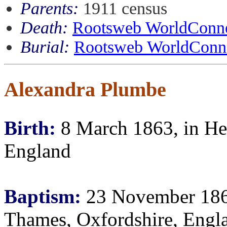
Parents:
1911 census
Death:
Rootsweb WorldConne
Burial:
Rootsweb WorldConne
Alexandra Plumbe
Birth:
8 March 1863, in He
England
Baptism:
23 November 1864
Thames, Oxfordshire, Engl