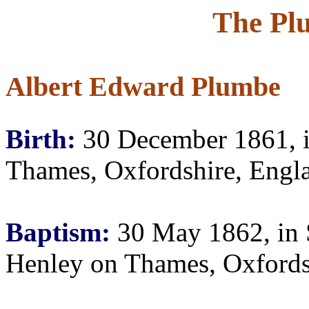
The Pl
Albert Edward Plumbe
Birth:
30 December 1861, i
Thames, Oxfordshire, Engl
Baptism:
30 May 1862, in S
Henley on Thames, Oxfords