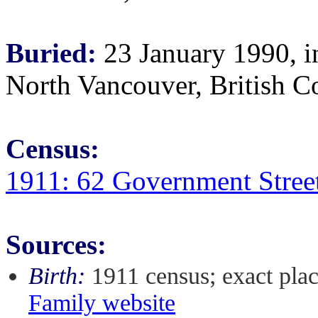
Buried:
23 January 1990, i
North Vancouver, British 
Census:
1911: 62 Government Street
Sources:
Birth:
1911 census; exact pla
Family website