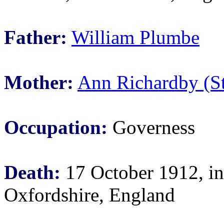
Father:
William Plumbe
Mother:
Ann Richardby (S
Occupation:
Governess
Death:
17 October 1912, i
Oxfordshire, England