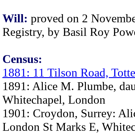
Will:
proved on 2 November 
Registry, by Basil Roy Powe
Census:
1881: 11 Tilson Road, Tot
1891: Alice M. Plumbe, daug
Whitechapel, London
1901: Croydon, Surrey: Ali
London St Marks E, Whitec