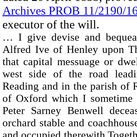
Archives PROB 11/2190/1
executor of the will.
… I give devise and bequea
Alfred Ive of Henley upon T
that capital messuage or dwe
west side of the road lea
Reading and in the parish of 
of Oxford which I sometime 
Peter Sarney Benwell decea
orchard stable and coachhouse
and occupied therewith Togeth