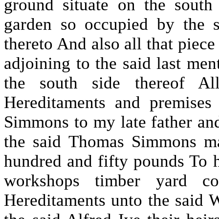
ground situate on the south
garden so occupied by the 
thereto And also all that piec
adjoining to the said last me
the south side thereof Al
Hereditaments and premises
Simmons to my late father an
the said Thomas Simmons ma
hundred and fifty pounds To 
workshops timber yard co
Hereditaments unto the said 