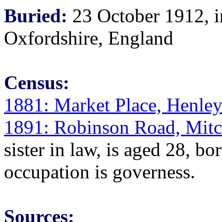
Buried:
23 October 1912, i
Oxfordshire, England
Census:
1881: Market Place, Henle
1891: Robinson Road, Mitc
sister in law, is aged 28, b
occupation is governess.
Sources: