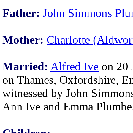
Father:
John Simmons Pl
Mother:
Charlotte (Aldwo
Married:
Alfred Ive
on 20 J
on Thames, Oxfordshire, E
witnessed by John Simmons
Ann Ive and Emma Plumbe