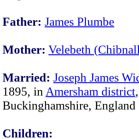
Father:
James Plumbe
Mother:
Velebeth (Chibnal
Married:
Joseph James W
1895, in
Amersham district
,
Buckinghamshire, England
Children: