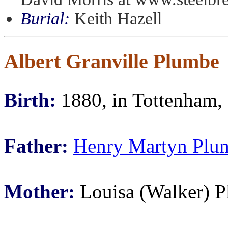
Burial:
Keith Hazell
Albert Granville Plumbe
Birth:
1880, in Tottenham,
Father:
Henry Martyn Plu
Mother:
Louisa (Walker) 