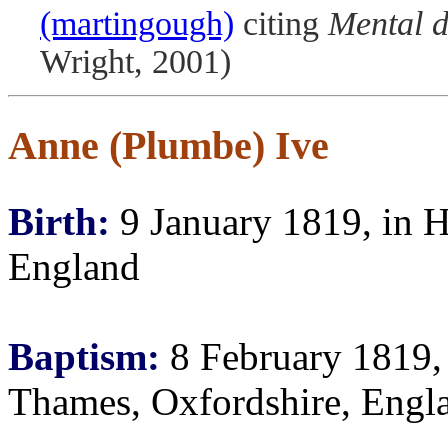
(martingough)
citing
Mental d
Wright, 2001)
Anne (Plumbe) Ive
Birth:
9 January 1819, in H
England
Baptism:
8 February 1819, 
Thames, Oxfordshire, Engl