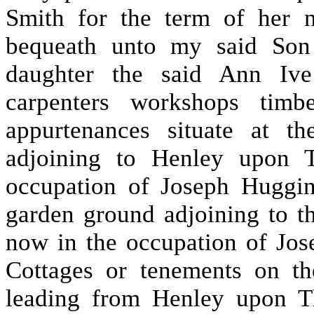
Smith for the term of her n
bequeath unto my said Son
daughter the said Ann Ive
carpenters workshops timb
appurtenances situate at t
adjoining to Henley upon 
occupation of Joseph Huggin
garden ground adjoining to t
now in the occupation of Jos
Cottages or tenements on t
leading from Henley upon T