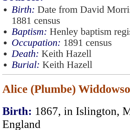
Birth:
Date from David Morris
1881 census
Baptism:
Henley baptism regi
Occupation:
1891 census
Death:
Keith Hazell
Burial:
Keith Hazell
Alice (Plumbe) Widdows
Birth:
1867, in Islington, 
England