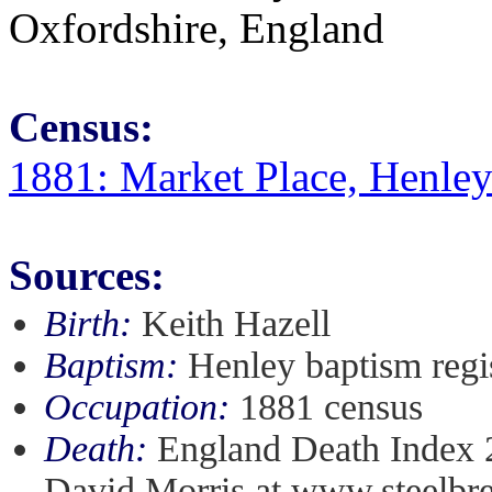
Oxfordshire, England
Census:
1881: Market Place, Henle
Sources:
Birth:
Keith Hazell
Baptism:
Henley baptism regi
Occupation:
1881 census
Death:
England Death Index 2
David Morris at www.steelbre