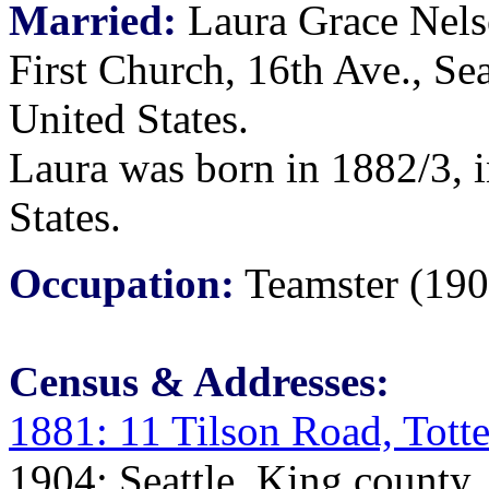
Married:
Laura Grace Nels
First Church, 16th Ave., Se
United States.
Laura was born in 1882/3, 
States.
Occupation:
Teamster (190
Census & Addresses:
1881: 11 Tilson Road, Tot
1904: Seattle, King county