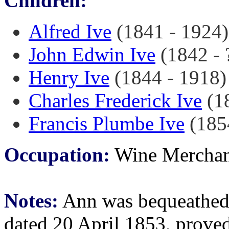
Children:
Alfred Ive
(1841 - 1924)
John Edwin Ive
(1842 - ?
Henry Ive
(1844 - 1918)
Charles Frederick Ive
(18
Francis Plumbe Ive
(185
Occupation:
Wine Merchan
Notes:
Ann was bequeathed a 
dated 20 April 1853, prove