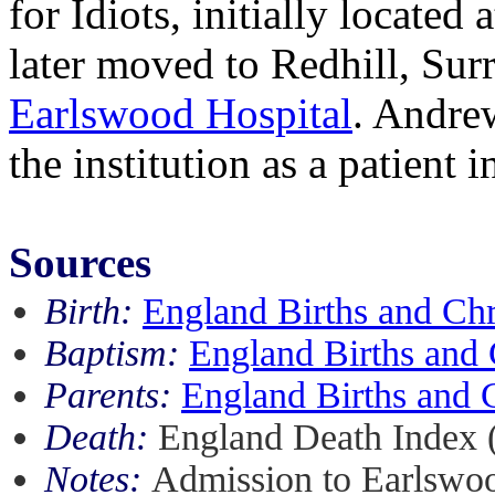
for Idiots, initially locate
later moved to Redhill, Sur
Earlswood Hospital
. Andre
the institution as a patient 
Sources
Birth:
England Births and Ch
Baptism:
England Births and 
Parents:
England Births and 
Death:
England Death Index 
Notes:
Admission to Earlswo