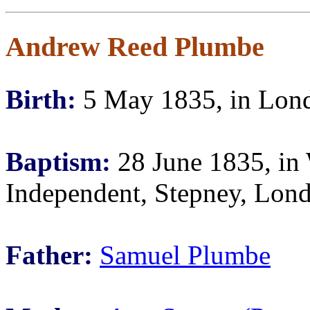
Andrew Reed Plumbe
Birth:
5 May 1835, in Lond
Baptism:
28 June 1835, in 
Independent, Stepney, Lon
Father:
Samuel Plumbe