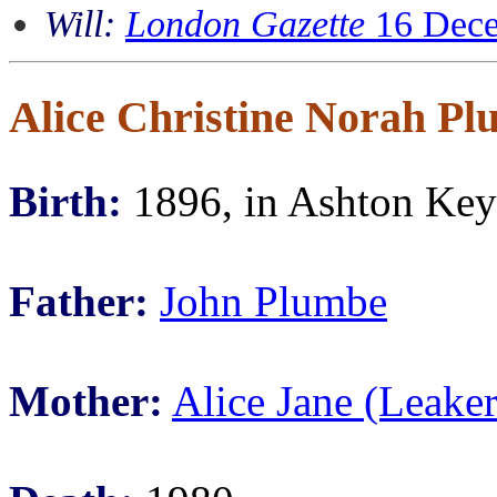
Will:
London Gazette
16 Dece
Alice Christine Norah P
Birth:
1896, in Ashton Keyn
Father:
John Plumbe
Mother:
Alice Jane (Leake