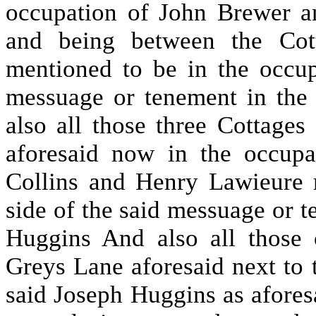
occupation of John Brewer a
and being between the Cott
mentioned to be in the occu
messuage or tenement in the
also all those three Cottages
aforesaid now in the occup
Collins and Henry Lawieure 
side of the said messuage or 
Huggins And also all those 
Greys Lane aforesaid next to 
said Joseph Huggins as aforesa