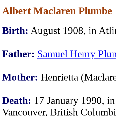
Albert Maclaren Plumbe
Birth:
August 1908, in Atli
Father:
Samuel Henry Plu
Mother:
Henrietta (Maclar
Death:
17 January 1990, in
Vancouver, British Columb