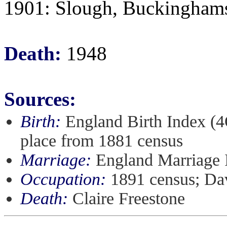
1901: Slough, Buckingham
Death:
1948
Sources:
Birth:
England Birth Index (4
place from 1881 census
Marriage:
England Marriage 
Occupation:
1891 census; Dav
Death:
Claire Freestone