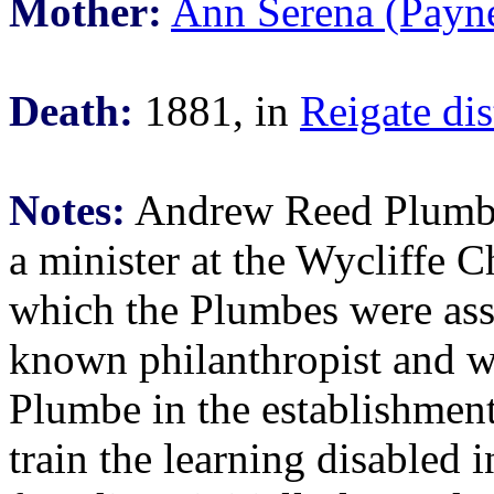
Mother:
Ann Serena (Payn
Death:
1881, in
Reigate dis
Notes:
Andrew Reed Plumbe
a minister at the Wycliffe C
which the Plumbes were ass
known philanthropist and w
Plumbe in the establishment 
train the learning disabled