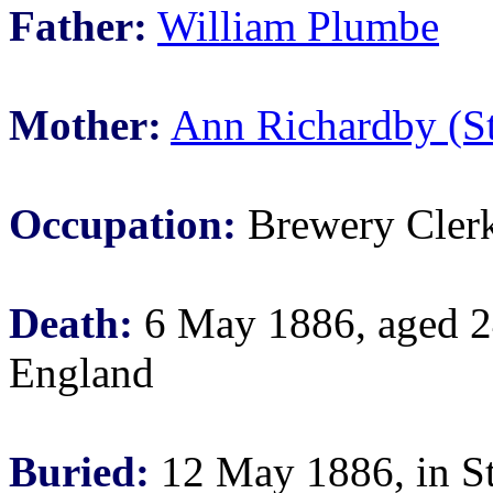
Father:
William Plumbe
Mother:
Ann Richardby (S
Occupation:
Brewery Cler
Death:
6 May 1886, aged 24
England
Buried:
12 May 1886, in St