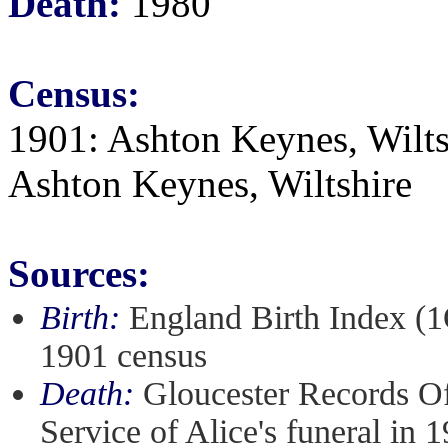
Death:
1980
Census:
1901: Ashton Keynes, Wiltsh
Ashton Keynes, Wiltshire
Sources:
Birth:
England Birth Index (1
1901 census
Death:
Gloucester Records Of
Service of Alice's funeral in 