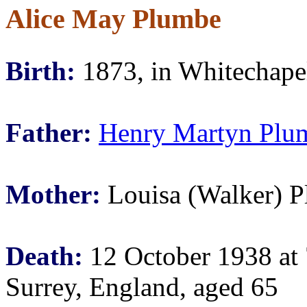
Alice May Plumbe
Birth:
1873, in Whitechape
Father:
Henry Martyn Plu
Mother:
Louisa (Walker) 
Death:
12 October 1938 at
Surrey, England, aged 65