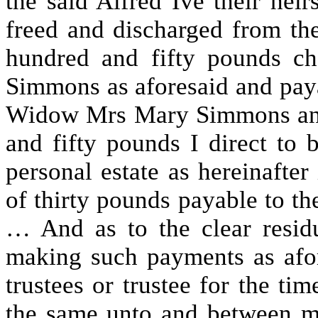
the said Alfred Ive their hei
freed and discharged from th
hundred and fifty pounds c
Simmons as aforesaid and payab
Widow Mrs Mary Simmons and
and fifty pounds I direct to
personal estate as hereinafter
of thirty pounds payable to t
… And as to the clear residu
making such payments as afor
trustees or trustee for the ti
the same unto and between 