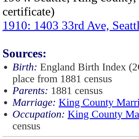
certificate)
1910: 1403 33rd Ave, Seatt
Sources:
Birth:
England Birth Index (
place from 1881 census
Parents:
1881 census
Marriage:
King County Marria
Occupation:
King County Marr
census