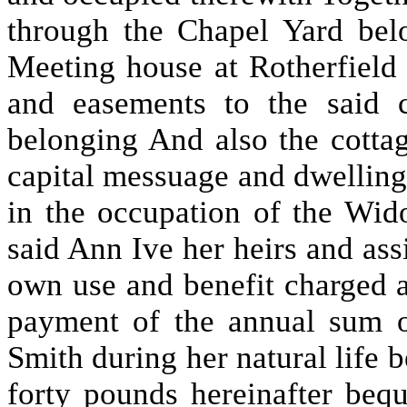
through the Chapel Yard bel
Meeting house at Rotherfield 
and easements to the said 
belonging And also the cottag
capital messuage and dwelling
in the occupation of the Wi
said Ann Ive her heirs and assi
own use and benefit charged a
payment of the annual sum o
Smith during her natural life b
forty pounds hereinafter beq