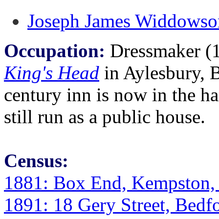
Joseph James Widdowso
Occupation:
Dressmaker (18
King's Head
in Aylesbury, 
century inn is now in the ha
still run as a public house.
Census:
1881: Box End, Kempston, 
1891: 18 Gery Street, Bedfo