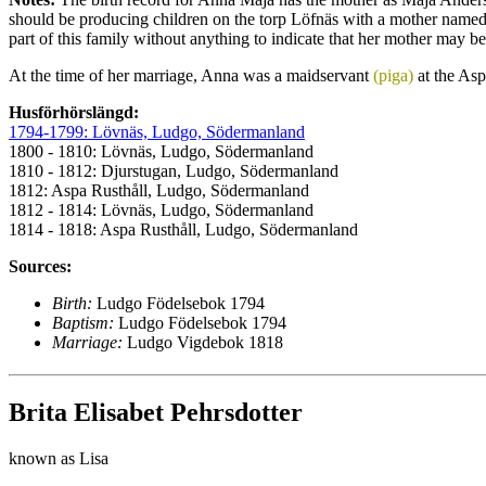
should be producing children on the torp Löfnäs with a mother named 
part of this family without anything to indicate that her mother may be 
At the time of her marriage, Anna was a maidservant
(piga)
at the Asp
Husförhörslängd:
1794-1799: Lövnäs, Ludgo, Södermanland
1800 - 1810: Lövnäs, Ludgo, Södermanland
1810 - 1812: Djurstugan, Ludgo, Södermanland
1812: Aspa Rusthåll, Ludgo, Södermanland
1812 - 1814: Lövnäs, Ludgo, Södermanland
1814 - 1818: Aspa Rusthåll, Ludgo, Södermanland
Sources:
Birth:
Ludgo Födelsebok 1794
Baptism:
Ludgo Födelsebok 1794
Marriage:
Ludgo Vigdebok 1818
Brita Elisabet Pehrsdotter
known as Lisa