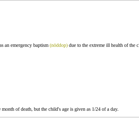
as an emergency baptism
(nöddop)
due to the extreme ill health of the
nth of death, but the child's age is given as 1/24 of a day.