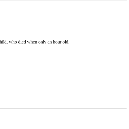
 child, who died when only an hour old.