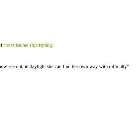
of
convulsioner (hjärtspång)
ow see out, in daylight she can find her own way with difficulty"