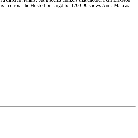
rd is in error. The Husförhörslängd for 1790-99 shows Anna Maja as