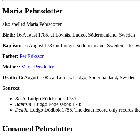
Maria Pehrsdotter
also spelled Maria Pehrsdotter
Birth:
16 August 1785, at Lövnäs, Ludgo, Södermanland, Sweden
Baptism:
16 August 1785 in Ludgo, Södermanland, Sweden. This w
Father:
Per Eriksson
Mother:
Maria Persdotter
Death:
16 August 1785, at Löfnäs, Ludgo, Södermanland, Sweden
Sources:
Birth:
Ludgo Födelsebok 1785
Baptism:
Ludgo Födelsebok 1785
Death:
Ludgo Dödbok 1785. The death record only records the mo
Unnamed Pehrsdotter