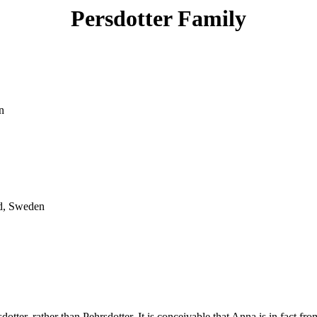
Persdotter Family
n
d, Sweden
er, rather than Pehrsdotter. It is conceivable that Anna is in fact from