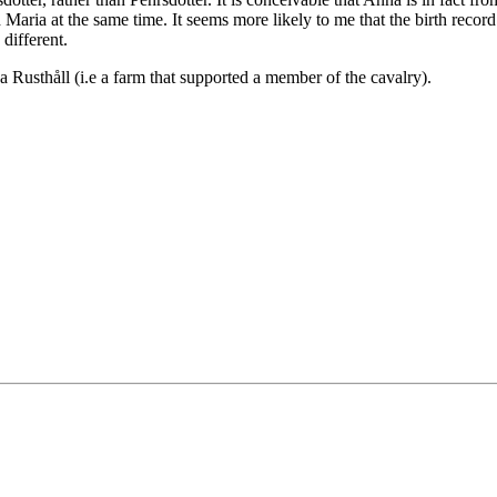
Maria at the same time. It seems more likely to me that the birth reco
different.
a Rusthåll (i.e a farm that supported a member of the cavalry).