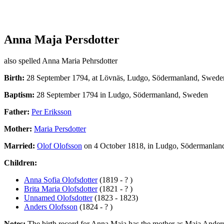
Anna Maja Persdotter
also spelled Anna Maria Pehrsdotter
Birth:
28 September 1794, at Lövnäs, Ludgo, Södermanland, Swede
Baptism:
28 September 1794 in Ludgo, Södermanland, Sweden
Father:
Per Eriksson
Mother:
Maria Persdotter
Married:
Olof Olofsson
on 4 October 1818, in Ludgo, Södermanlan
Children:
Anna Sofia Olofsdotter
(1819 - ? )
Brita Maria Olofsdotter
(1821 - ? )
Unnamed Olofsdotter
(1823 - 1823)
Anders Olofsson
(1824 - ? )
Notes:
The birth record for Anna Maja has the mother as Maja Andersdott