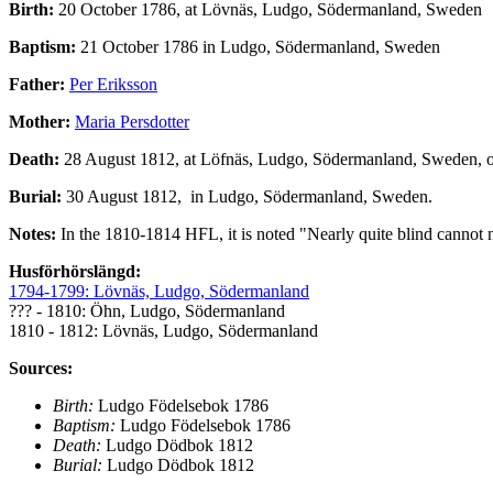
Birth:
20 October 1786, at Lövnäs, Ludgo, Södermanland, Sweden
Baptism:
21 October 1786 in Ludgo, Södermanland, Sweden
Father:
Per Eriksson
Mother:
Maria Persdotter
Death:
28 August 1812, at Löfnäs, Ludgo, Södermanland, Sweden, 
Burial:
30 August 1812, in Ludgo, Södermanland, Sweden.
Notes:
In the 1810-1814 HFL, it is noted "Nearly quite blind cannot n
Husförhörslängd:
1794-1799: Lövnäs, Ludgo, Södermanland
??? - 1810: Öhn, Ludgo, Södermanland
1810 - 1812: Lövnäs, Ludgo, Södermanland
Sources:
Birth:
Ludgo Födelsebok 1786
Baptism:
Ludgo Födelsebok 1786
Death:
Ludgo Dödbok 1812
Burial:
Ludgo Dödbok 1812