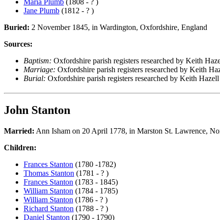
Maria Plumb
(1808 - ? )
Jane Plumb
(1812 - ? )
Buried:
2 November 1845, in Wardington, Oxfordshire, England
Sources:
Baptism:
Oxfordshire parish registers researched by Keith Haze
Marriage:
Oxfordshire parish registers researched by Keith Haz
Burial:
Oxfordshire parish registers researched by Keith Hazell
John Stanton
Married:
Ann Isham on 20 April 1778, in Marston St. Lawrence, No
Children:
Frances Stanton
(1780 -1782)
Thomas Stanton
(1781 - ? )
Frances Stanton
(1783 - 1845)
William Stanton
(1784 - 1785)
William Stanton
(1786 - ? )
Richard Stanton
(1788 - ? )
Daniel Stanton
(1790 - 1790)