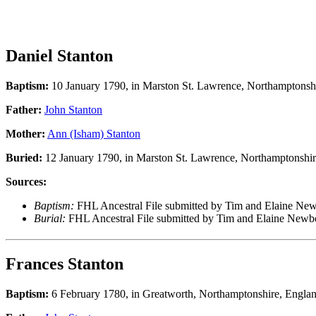
Daniel Stanton
Baptism:
10 January 1790, in Marston St. Lawrence, Northamptonsh
Father:
John Stanton
Mother:
Ann (Isham) Stanton
Buried:
12 January 1790, in Marston St. Lawrence, Northamptonshir
Sources:
Baptism:
FHL Ancestral File submitted by Tim and Elaine N
Burial:
FHL Ancestral File submitted by Tim and Elaine Ne
Frances Stanton
Baptism:
6 February 1780, in Greatworth, Northamptonshire, Engla