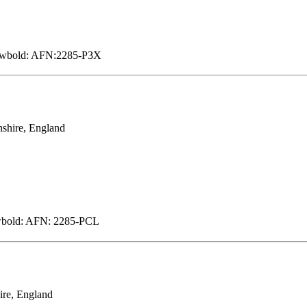
Newbold: AFN:2285-P3X
shire, England
ewbold: AFN: 2285-PCL
ire, England