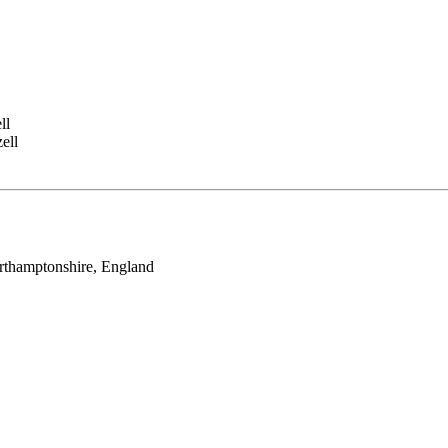
ll
ell
rthamptonshire, England