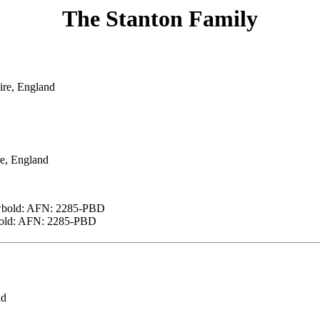
The Stanton Family
ire, England
e, England
ewbold: AFN: 2285-PBD
wbold: AFN: 2285-PBD
nd