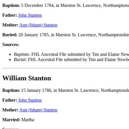
Baptism:
5 December 1784, in Marston St. Lawrence, Northamptons
Father:
John Stanton
Mother:
Ann (Isham) Stanton
Buried:
20 January 1785, in Marston St. Lawrence, Northamptonshir
Sources:
Baptism:
FHL Ancestral File submitted by Tim and Elaine Ne
Burial:
FHL Ancestral File submitted by Tim and Elaine New
William Stanton
Baptism:
15 January 1786, in Marston St. Lawrence, Northamptonsh
Father:
John Stanton
Mother:
Ann (Isham) Stanton
Married:
Martha