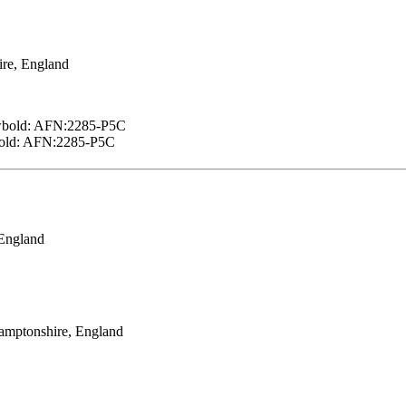
ire, England
ewbold: AFN:2285-P5C
bold: AFN:2285-P5C
 England
amptonshire, England