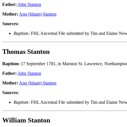
Father:
John Stanton
Mother:
Ann (Isham) Stanton
Sources:
Baptism:
FHL Ancestral File submitted by Tim and Elaine Ne
Thomas Stanton
Baptism:
17 September 1781, in Marston St. Lawrence, Northampton
Father:
John Stanton
Mother:
Ann (Isham) Stanton
Sources:
Baptism:
FHL Ancestral File submitted by Tim and Elaine N
William Stanton