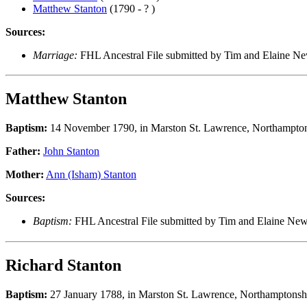
Matthew Stanton
(1790 - ? )
Sources:
Marriage:
FHL Ancestral File submitted by Tim and Elaine 
Matthew Stanton
Baptism:
14 November 1790, in Marston St. Lawrence, Northampton
Father:
John Stanton
Mother:
Ann (Isham) Stanton
Sources:
Baptism:
FHL Ancestral File submitted by Tim and Elaine N
Richard Stanton
Baptism:
27 January 1788, in Marston St. Lawrence, Northamptonsh