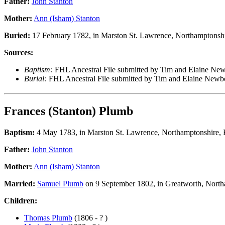
Father:
John Stanton
Mother:
Ann (Isham) Stanton
Buried:
17 February 1782, in Marston St. Lawrence, Northamptonsh
Sources:
Baptism:
FHL Ancestral File submitted by Tim and Elaine N
Burial:
FHL Ancestral File submitted by Tim and Elaine New
Frances (Stanton) Plumb
Baptism:
4 May 1783, in Marston St. Lawrence, Northamptonshire,
Father:
John Stanton
Mother:
Ann (Isham) Stanton
Married:
Samuel Plumb
on 9 September 1802, in Greatworth, North
Children:
Thomas Plumb
(1806 - ? )