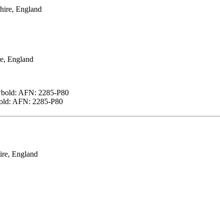
hire, England
e, England
wbold: AFN: 2285-P80
bold: AFN: 2285-P80
ire, England