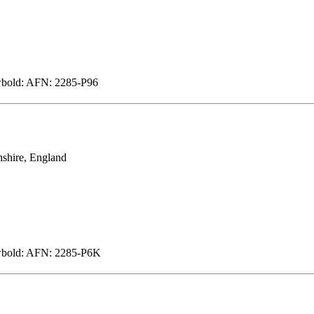
wbold: AFN: 2285-P96
shire, England
ewbold: AFN: 2285-P6K