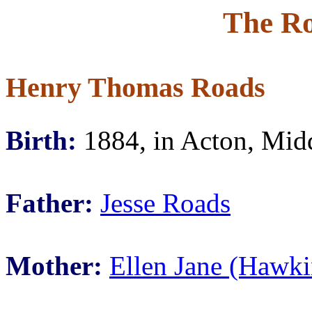
The Ro
Henry Thomas Roads
Birth:
1884, in Acton, Mid
Father:
Jesse Roads
Mother:
Ellen Jane (Hawki