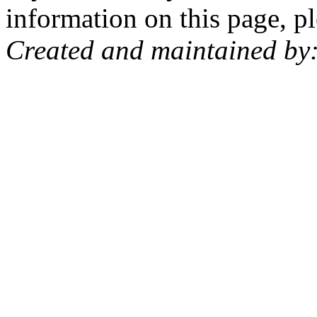
information on this page, pl
Created and maintained by