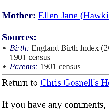
Mother:
Ellen Jane (Hawki
Sources:
Birth:
England Birth Index (2
1901 census
Parents:
1901 census
Return to
Chris Gosnell's 
If you have any comments, a