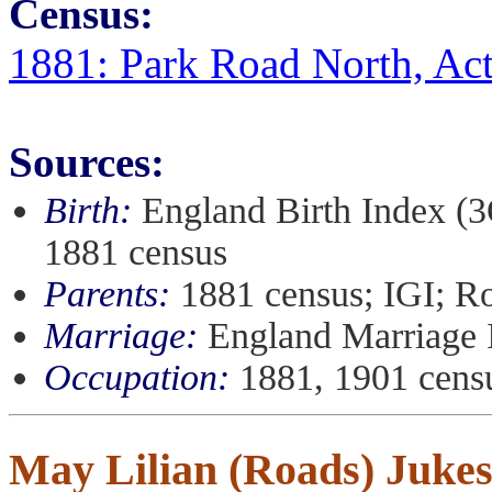
Census:
1881: Park Road North, Ac
Sources:
Birth:
England Birth Index (3
1881 census
Parents:
1881 census; IGI; R
Marriage:
England Marriage 
Occupation:
1881, 1901 cens
May Lilian (Roads) Juke