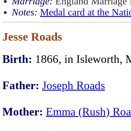
Marriage:
England Marriage 
Notes:
Medal card at the Nati
Jesse Roads
Birth:
1866, in Isleworth, 
Father:
Joseph Roads
Mother:
Emma (Rush) Roa