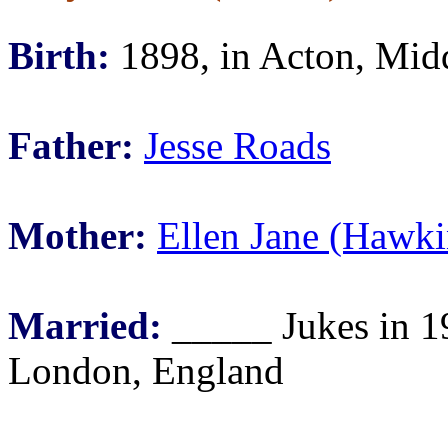
Birth:
1898, in Acton, Mid
Father:
Jesse Roads
Mother:
Ellen Jane (Hawki
Married:
_____ Jukes in 1
London, England