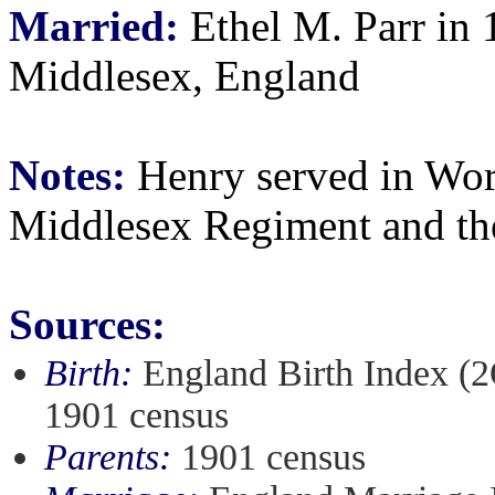
Married:
Ethel M. Parr in 
Middlesex, England
Notes:
Henry served in Worl
Middlesex Regiment and th
Sources:
Birth:
England Birth Index (2
1901 census
Parents:
1901 census