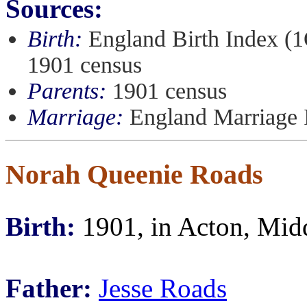
Sources:
Birth:
England Birth Index (1
1901 census
Parents:
1901 census
Marriage:
England Marriage 
Norah Queenie Roads
Birth:
1901, in Acton, Mid
Father:
Jesse Roads