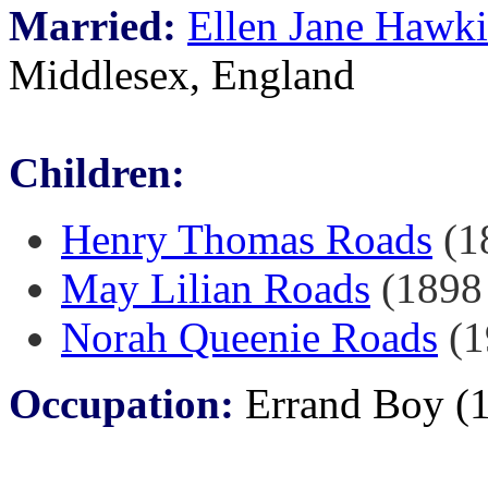
Married:
Ellen Jane Hawk
Middlesex, England
Children:
Henry Thomas Roads
(18
May Lilian Roads
(1898 
Norah Queenie Roads
(1
Occupation:
Errand Boy (1