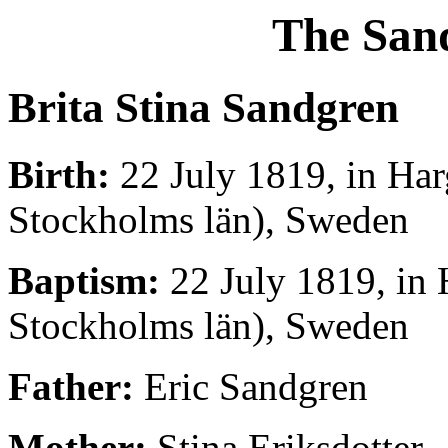
The San
Brita Stina Sandgren
Birth:
22 July 1819, in Har
Stockholms län), Sweden
Baptism:
22 July 1819, in 
Stockholms län), Sweden
Father:
Eric Sandgren
Mother:
Stina Eriksdotter