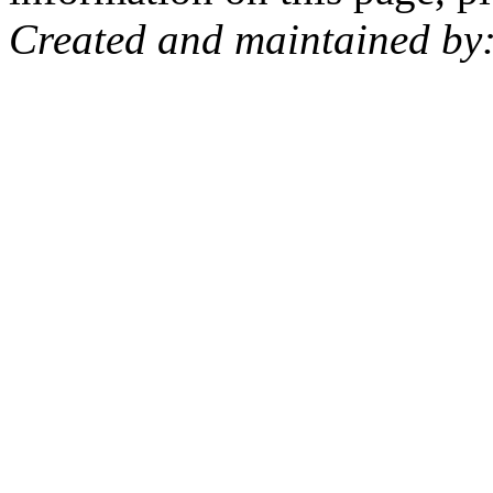
Created and maintained by