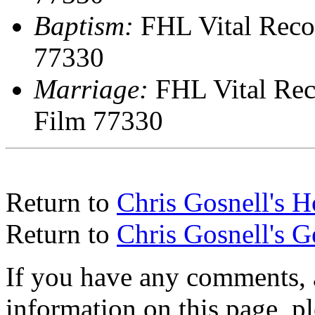
Baptism:
FHL Vital Reco
77330
Marriage:
FHL Vital Rec
Film 77330
Return to
Chris Gosnell's 
Return to
Chris Gosnell's 
If you have any comments, a
information on this page, pl