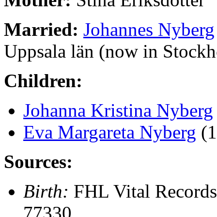
Married:
Johannes Nyberg
Uppsala län (now in Stock
Children:
Johanna Kristina Nyberg
Eva Margareta Nyberg
(1
Sources:
Birth:
FHL Vital Records
77330