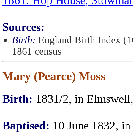
1861: Hop House, Stowmark
Sources:
Birth:
England Birth Index (1
1861 census
Mary (Pearce) Moss
Birth:
1831/2, in Elmswell,
Baptised:
10 June 1832, in