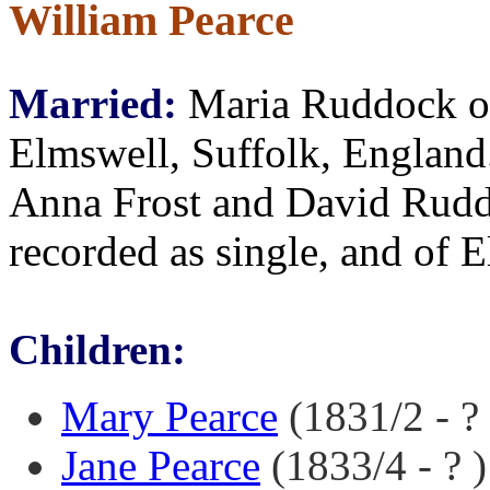
William Pearce
Married:
Maria Ruddock o
Elmswell, Suffolk, England
Anna Frost and David Rudd
recorded as single, and of 
Children:
Mary Pearce
(1831/2 - ? 
Jane Pearce
(1833/4 - ? )