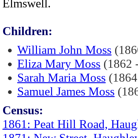
Elmswell.
Children:
William John Moss
(1860
Eliza Mary Moss
(1862 -
Sarah Maria Moss
(1864 
Samuel James Moss
(186
Census:
1861: Peat Hill Road, Haug
1871: New Street, Haughley