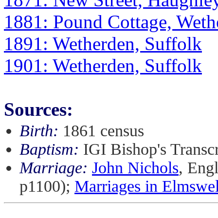
1881: Pound Cottage, Weth
1891: Wetherden, Suffolk
1901: Wetherden, Suffolk
Sources:
Birth:
1861 census
Baptism:
IGI Bishop's Transc
Marriage:
John Nichols
, Eng
p1100);
Marriages in Elmswel