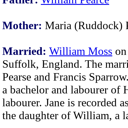
Mother:
Maria (Ruddock) 
Married:
William Moss
on 
Suffolk, England. The marr
Pearse and Francis Sparrow.
a bachelor and labourer of 
labourer. Jane is recorded a
the daughter of William, a l