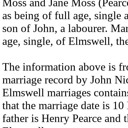
Moss and Jane Moss (Pearce
as being of full age, single
son of John, a labourer. Mar
age, single, of Elmswell, th
The information above is fr
marriage record by John Nich
Elmswell marriages contains
that the marriage date is 1
father is Henry Pearce and t