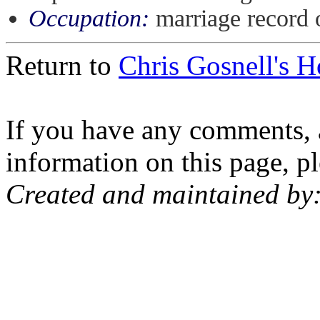
Occupation:
marriage record 
Return to
Chris Gosnell's 
If you have any comments, a
information on this page, pl
Created and maintained by