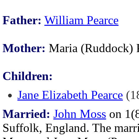
Father:
William Pearce
Mother:
Maria (Ruddock) 
Children:
Jane Elizabeth Pearce
(18
Married:
John Moss
on 1(8
Suffolk, England. The marr