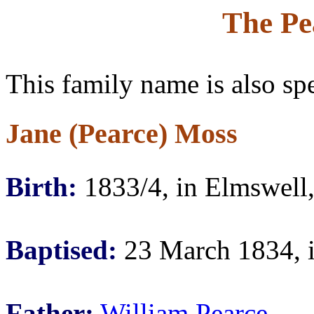
The Pe
This family name is also sp
Jane (Pearce) Moss
Birth:
1833/4, in Elmswell,
Baptised:
23 March 1834, i
Father:
William Pearce