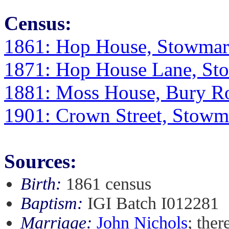
Census:
1861: Hop House, Stowmark
1871: Hop House Lane, Sto
1881: Moss House, Bury Ro
1901: Crown Street, Stowma
Sources:
Birth:
1861 census
Baptism:
IGI Batch I012281
Marriage:
John Nichols
; ther