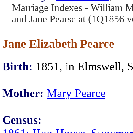
Marriage Indexes - William M
and Jane Pearse at (1Q1856 v
Jane Elizabeth Pearce
Birth:
1851, in Elmswell, S
Mother:
Mary Pearce
Census: