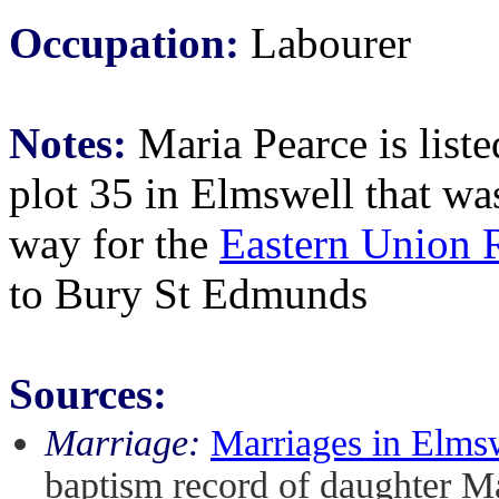
Occupation:
Labourer
Notes:
Maria Pearce is liste
plot 35 in Elmswell that w
way for the
Eastern Union 
to Bury St Edmunds
Sources:
Marriage:
Marriages in Elms
baptism record of daughter M