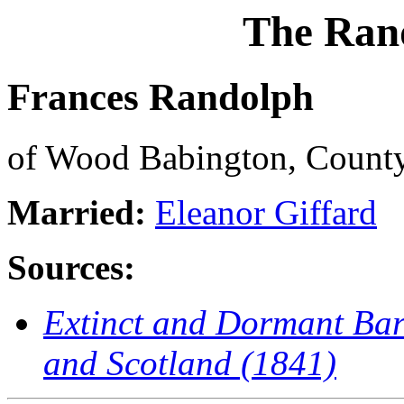
The Ran
Frances Randolph
of Wood Babington, Count
Married:
Eleanor Giffard
Sources:
Extinct and Dormant Baro
and Scotland (1841)