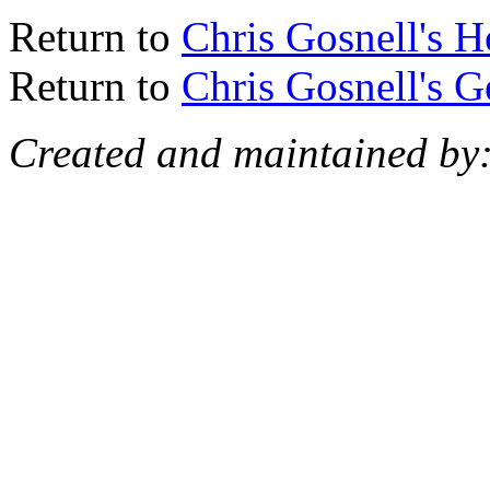
Return to
Chris Gosnell's 
Return to
Chris Gosnell's 
Created and maintained by