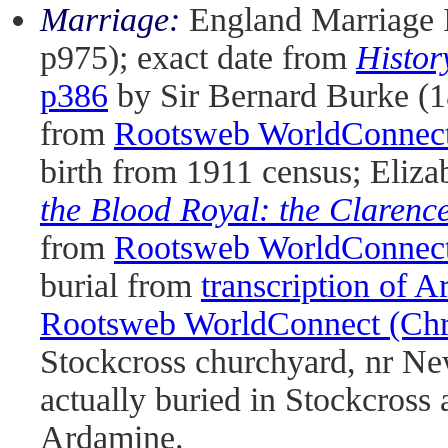
Marriage:
England Marriage 
p975); exact date from
Histor
p386
by Sir Bernard Burke (1
from
Rootsweb WorldConnect 
birth from 1911 census; Eliza
the Blood Royal: the Clarenc
from
Rootsweb WorldConnect 
burial from
transcription of 
Rootsweb WorldConnect (Chri
Stockcross churchyard, nr New
actually buried in Stockcross 
Ardamine.