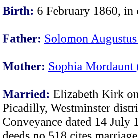
Birth:
6 February 1860, in 
Father:
Solomon Augustus
Mother:
Sophia Mordaunt 
Married:
Elizabeth Kirk on
Picadilly, Westminster distr
Conveyance dated 14 July 
deeds no 518 cites marriage