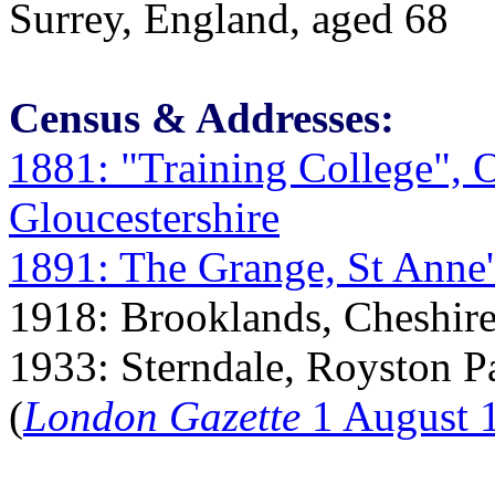
Surrey, England, aged 68
Census & Addresses:
1881: "Training College", 
Gloucestershire
1891: The Grange, St Anne'
1918: Brooklands, Cheshire
1933: Sterndale, Royston P
(
London Gazette
1 August 