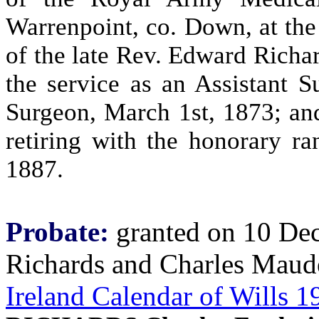
Warrenpoint, co. Down, at the
of the late Rev. Edward Richar
the service as an Assistant 
Surgeon, March 1st, 1873; an
retiring with the honorary r
1887.
Probate:
granted on 10 Dec
Richards and Charles Maud
Ireland Calendar of Wills 