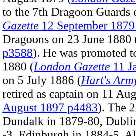
to the 7th Dragoon Guards 
Gazette
12 September 1879
Dragoons on 23 June 1880 
p3588
). He was promoted t
1880 (
London Gazette
11 J
on 5 July 1886 (
Hart's Army
retired as captain on 11 Au
August 1897 p4483
). The 
Dundalk in 1879-80, Dublin
-3, Edinburgh in 1884-5, Al