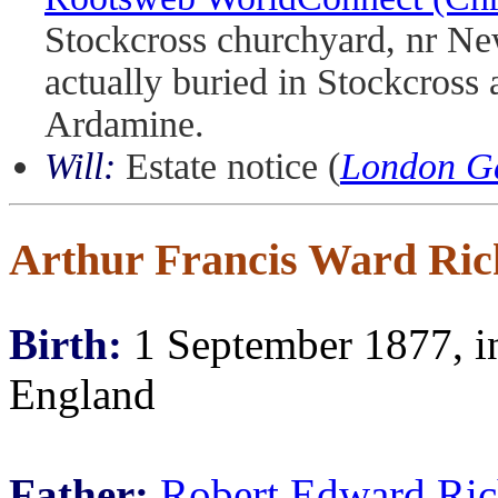
Stockcross churchyard, nr New
actually buried in Stockcross 
Ardamine.
Will:
Estate notice (
London Ga
Arthur Francis Ward Ric
Birth:
1 September 1877, in
England
Father:
Robert Edward Ric