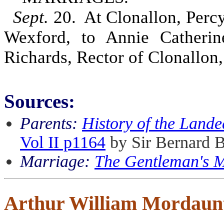
Sept.
20. At Clonallon, Percy
Wexford, to Annie Catherin
Richards, Rector of Clonallon
Sources:
Parents:
History of the Lande
Vol II p1164
by Sir Bernard 
Marriage:
The Gentleman's 
Arthur William Mordaun