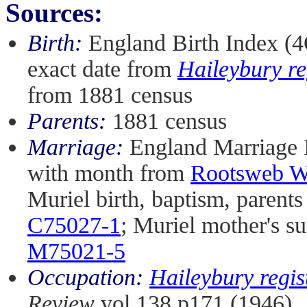
Sources:
Birth:
England Birth Index (4
exact date from
Haileybury re
from 1881 census
Parents:
1881 census
Marriage:
England Marriage 
with month from
Rootsweb Wo
Muriel birth, baptism, parent
C75027-1
; Muriel mother's 
M75021-5
Occupation:
Haileybury regis
Review
vol 138 p171 (1946)