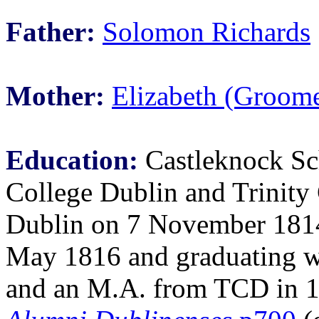
Father:
Solomon Richards
Mother:
Elizabeth (Groome
Education:
Castleknock Sch
College Dublin and Trinity
Dublin on 7 November 1814,
May 1816 and graduating w
and an M.A. from TCD in 