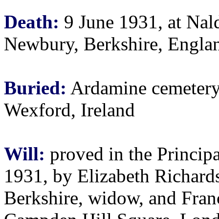
Death:
9 June 1931, at Nald
Newbury, Berkshire, Engla
Buried:
Ardamine cemetery
Wexford, Ireland
Will:
proved in the Principa
1931, by Elizabeth Richards
Berkshire, widow, and Fran