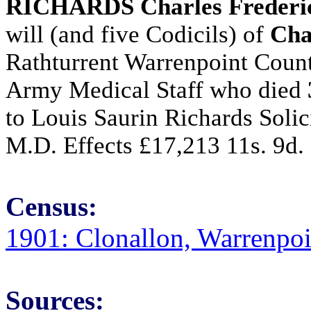
RICHARDS Charles Frederi
will (and five Codicils) of
Cha
Rathturrent Warrenpoint Cou
Army Medical Staff who died
to Louis Saurin Richards Soli
M.D. Effects £17,213 11s. 9d.
Census:
1901: Clonallon, Warrenpo
Sources: