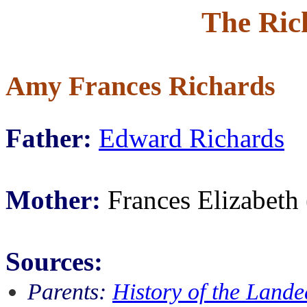
The Ric
Amy Frances Richards
Father:
Edward Richards
Mother:
Frances Elizabeth
Sources:
Parents:
History of the Lande