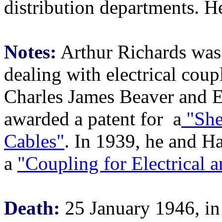
distribution departments. 
Notes:
Arthur Richards was
dealing with electrical coup
Charles James Beaver and E
awarded a patent for a
"She
Cables"
. In 1939, he and Ha
a
"Coupling for Electrical 
Death:
25 January 1946, i