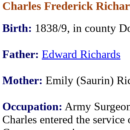
Charles Frederick Richa
Birth:
1838/9, in county D
Father:
Edward Richards
Mother:
Emily (Saurin) Ri
Occupation:
Army Surgeo
Charles entered the servic