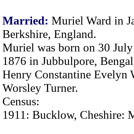
Married:
Muriel Ward in J
Berkshire, England.
Muriel was born on 30 July
1876 in Jubbulpore, Bengal,
Henry Constantine Evelyn 
Worsley Turner.
Census:
1911: Bucklow, Cheshire: M