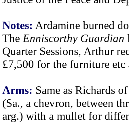
Notes:
Ardamine burned do
The
Enniscorthy Guardian
l
Quarter Sessions, Arthur re
£7,500 for the furniture etc
Arms:
Same as Richards of
(Sa., a chevron, between thr
arg.) with a mullet for diffe