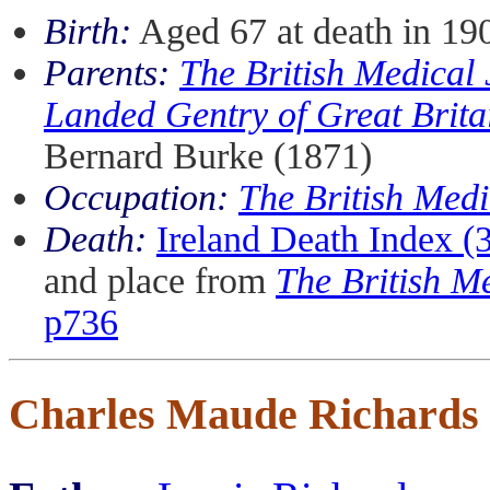
Birth:
Aged 67 at death in 19
Parents:
The British Medical
Landed Gentry of Great Brita
Bernard Burke (1871)
Occupation:
The British Medi
Death:
Ireland Death Index 
and place from
The British M
p736
Charles Maude Richards