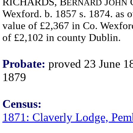
RICHARDS, B
J
ERNARD
OHN
Wexford. b. 1857 s. 1874. as 
value of £2,367 in Co. Wexfor
of £2,102 in county Dublin.
Probate:
proved 23 June 18
1879
Census:
1871: Claverly Lodge, Pem