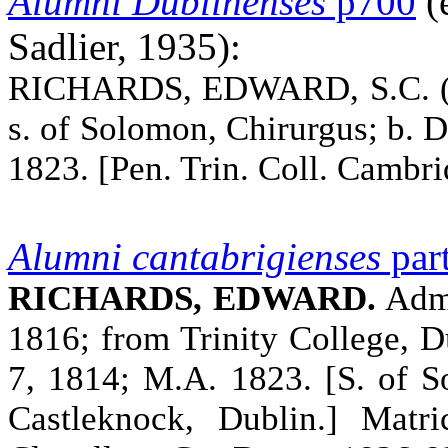
Alumni
Dublinenses
p700
(e
Sadlier, 1935):
RICHARDS, EDWARD, S.C. (Mr
s. of Solomon, Chirurgus; b. D
1823. [Pen. Trin. Coll. Camb
Alumni cantabrigienses
part
RICHARDS, EDWARD.
Adm.
1816; from Trinity College, 
7, 1814; M.A. 1823. [S. of S
Castleknock, Dublin.] Matr