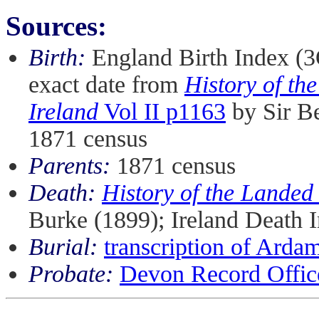
Sources:
Birth:
England Birth Index (
exact date from
History of th
Ireland
Vol II p1163
by Sir Be
1871 census
Parents:
1871 census
Death:
History of the Landed
Burke (1899); Ireland Death
Burial:
transcription of Arda
Probate:
Devon Record Office