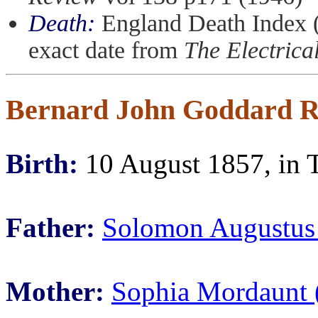
Death:
England Death Index (
exact date from
The Electrica
Bernard John Goddard R
Birth:
10 August 1857, in 
Father:
Solomon Augustus
Mother:
Sophia Mordaunt 