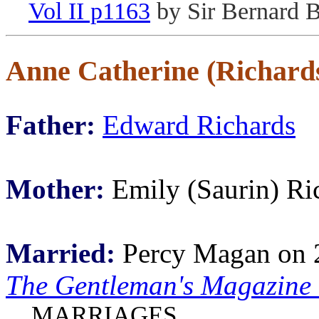
Vol II p1163
by Sir Bernard 
Anne Catherine (Richar
Father:
Edward Richards
Mother:
Emily (Saurin) Ri
Married:
Percy Magan on 
The Gentleman's Magazine
MARRIAGES.