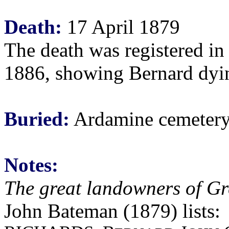
Death:
17 April 1879
The death was registered in 
1886, showing Bernard dying
Buried:
Ardamine cemetery,
Notes:
The great landowners of Gr
John Bateman (1879) lists: