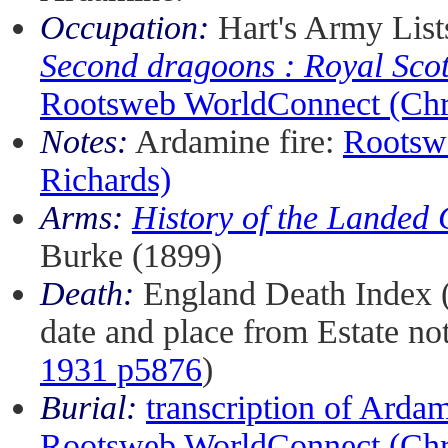
Occupation:
Hart's Army List
Second dragoons : Royal Sco
Rootsweb WorldConnect (Chri
Notes:
Ardamine fire:
Rootsw
Richards)
Arms:
History of the Landed 
Burke (1899)
Death:
England Death Index 
date and place from Estate not
1931 p5876
)
Burial:
transcription of Arda
Rootsweb WorldConnect (Chri