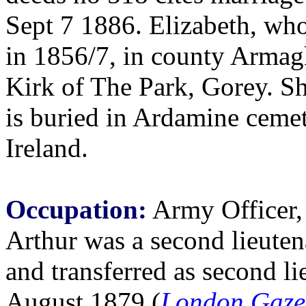
Sept 7 1886. Elizabeth, wh
in 1856/7, in county Armagh
Kirk of The Park, Gorey. S
is buried in Ardamine ceme
Ireland.
Occupation:
Army Officer, 
Arthur was a second lieuten
and transferred as second li
August 1879 (
London Gaze