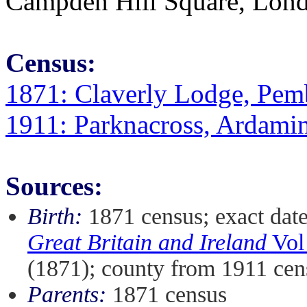
Campden Hill Square, Londo
Census:
1871: Claverly Lodge, Pem
1911: Parknacross, Ardami
Sources:
Birth:
1871 census; exact dat
Great Britain and Ireland
Vol
(1871); county from 1911 cen
Parents:
1871 census