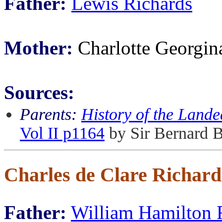
Father:
Lewis Richards
Mother:
Charlotte Georgin
Sources:
Parents:
History of the Lande
Vol II p1164
by Sir Bernard 
Charles de Clare Richard
Father:
William Hamilton 