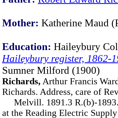
Mother:
Katherine Maud (P
Education:
Haileybury Col
Haileybury register, 1862-
Sumner Milford (1900)
Richards,
Arthur Francis Ward,
Richards. Address, care of Rev
Melvill. 1891.3 R.(b)-1893.3
at the Reading Electric Supply