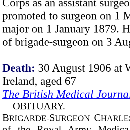
Corps as an assistant surg
promoted to surgeon on 1 M
major on 1 January 1879. He
of brigade-surgeon on 3 A
Death:
30 August 1906 at 
Ireland, aged 67
The British Medical Journa
OBITUARY.
B
S
C
RIGARDE-
URGEON
HARLE
of the Royal Army Medical