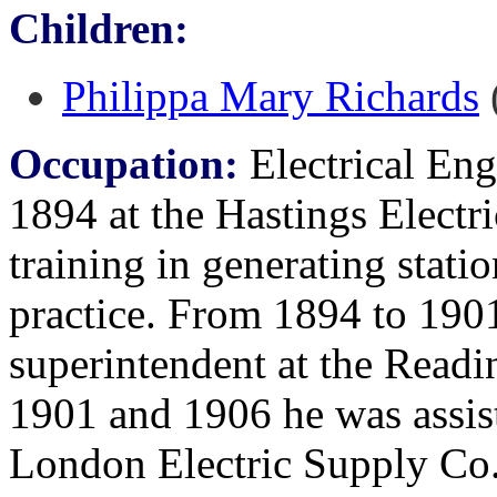
Children:
Philippa Mary Richards
(
Occupation:
Electrical Engi
1894 at the Hastings Electr
training in generating statio
practice. From 1894 to 1901
superintendent at the Read
1901 and 1906 he was assist
London Electric Supply Co.,