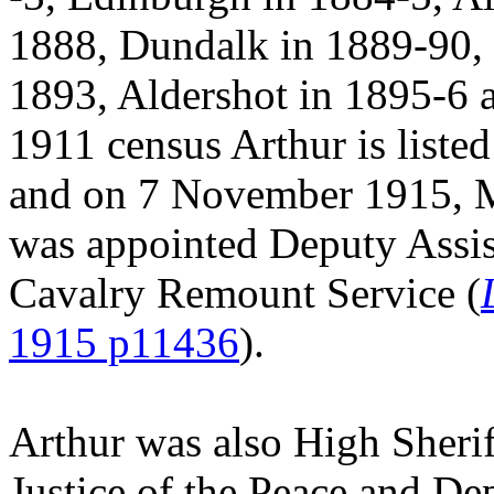
1888, Dundalk in 1889-90,
1893, Aldershot in 1895-6 
1911 census Arthur is listed
and on 7 November 1915, Ma
was appointed Deputy Assis
Cavalry Remount Service (
1915 p11436
).
Arthur was also High Sherif
Justice of the Peace and De