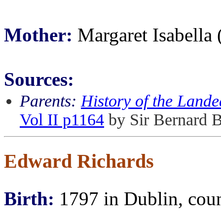
Mother:
Margaret Isabella
Sources:
Parents:
History of the Lande
Vol II p1164
by Sir Bernard 
Edward Richards
Birth:
1797 in Dublin, coun