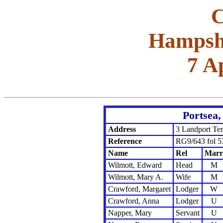
C
Hampshi
7 A
Portsea
Address
3 Landport Ter
Reference
RG9/643 fol 5
Name
Rel
Marr
Wilmott, Edward
Head
M
Wilmott, Mary A.
Wife
M
Crawford, Margaret
Lodger
W
Crawford, Anna
Lodger
U
Napper, Mary
Servant
U