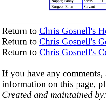
Napper, Fanny
Srvsis
U
Burgess, Ellen
Servant
Return to
Chris Gosnell's 
Return to
Chris Gosnell's 
Return to
Chris Gosnell's C
If you have any comments, a
information on this page, pl
Created and maintained by