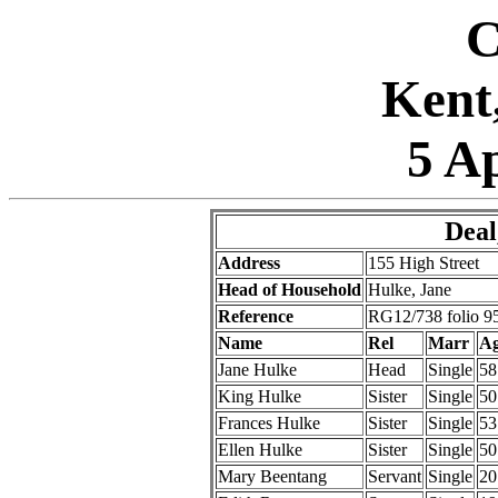
C
Kent
5 A
Deal
Address
155 High Street
Head of Household
Hulke, Jane
Reference
RG12/738 folio 9
Name
Rel
Marr
A
Jane Hulke
Head
Single
58
King Hulke
Sister
Single
50
Frances Hulke
Sister
Single
53
Ellen Hulke
Sister
Single
50
Mary Beentang
Servant
Single
20