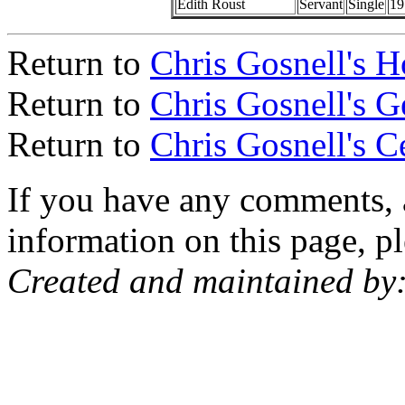
Edith Roust
Servant
Single
19
Return to
Chris Gosnell's 
Return to
Chris Gosnell's 
Return to
Chris Gosnell's C
If you have any comments, a
information on this page, pl
Created and maintained by