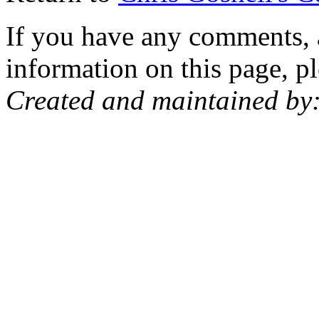
If you have any comments, a
information on this page, pl
Created and maintained by