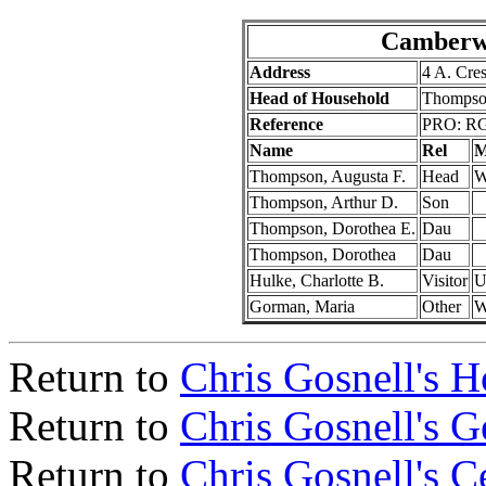
Camberwe
Address
4 A. Cre
Head of Household
Thompson
Reference
PRO: RG
Name
Rel
M
Thompson, Augusta F.
Head
Thompson, Arthur D.
Son
Thompson, Dorothea E.
Dau
Thompson, Dorothea
Dau
Hulke, Charlotte B.
Visitor
Gorman, Maria
Other
Return to
Chris Gosnell's 
Return to
Chris Gosnell's 
Return to
Chris Gosnell's C