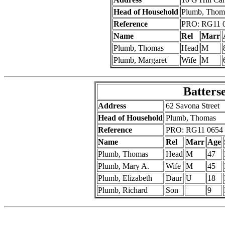
Head of Household
Plumb, Thom
Reference
PRO: RG11 0
Name
Rel
Marr
Plumb, Thomas
Head
M
Plumb, Margaret
Wife
M
Batters
Address
62 Savona Street
Head of Household
Plumb, Thomas
Reference
PRO: RG11 0654 
Name
Rel
Marr
Age
Plumb, Thomas
Head
M
47
Plumb, Mary A.
Wife
M
45
Plumb, Elizabeth
Daur
U
18
Plumb, Richard
Son
9