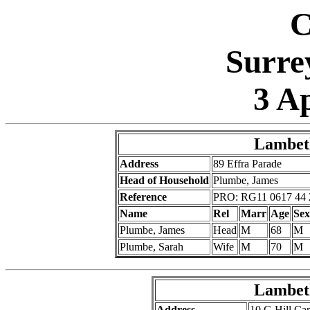
C
Surre
3 A
Lambeth
Address
89 Effra Parade
Head of Household
Plumbe, James
Reference
PRO: RG11 0617 44 
Name
Rel
Marr
Age
Sex
Plumbe, James
Head
M
68
M
Plumbe, Sarah
Wife
M
70
M
Lambeth
Address
10 G Hill Ca